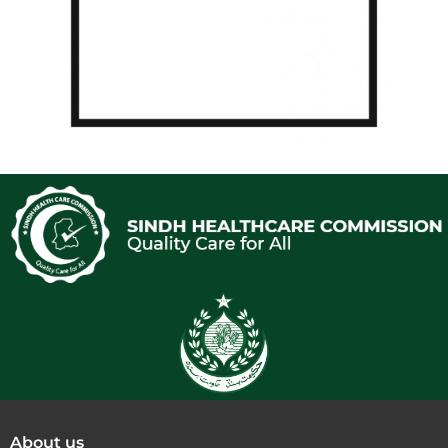
About us