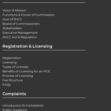
Vision & Mission
Functions & Power of Commission
Goal of SHCC
Board of Commissioners
Stakeholders
Executive Management
SHCC Act & Regulation
Registration & Licensing
Registration
Licensing
Types of Licenses
Benefits of Licensing for an HCE
Process of Licensing
Fee Structure
FAQs
Complaints
Introduction fo Complaints
Public Guidance