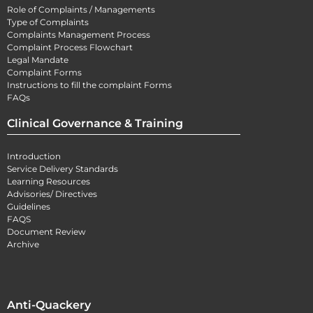
Role of Complaints / Managements
Type of Complaints
Complaints Management Process
Complaint Process Flowchart
Legal Mandate
Complaint Forms
Instructions to fill the complaint Forms
FAQs
Clinical Governance & Training
Introduction
Service Delivery Standards
Learning Resources
Advisories/ Directives
Guidelines
FAQS
Document Review
Archive
Anti-Quackery