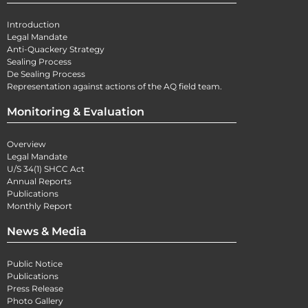
Introduction
Legal Mandate
Anti-Quackery Strategy
Sealing Process
De Sealing Process
Representation against actions of the AQ field team.
Monitoring & Evaluation
Overview
Legal Mandate
U/S 34(1) SHCC Act
Annual Reports
Publications
Monthly Report
News & Media
Public Notice
Publications
Press Release
Photo Gallery