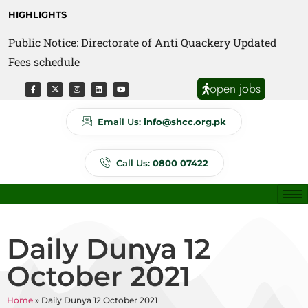
HIGHLIGHTS
Public Notice: Directorate of Anti Quackery Updated
Fees schedule
open jobs
Email Us:
info@shcc.org.pk
Call Us:
0800 07422
Daily Dunya 12
October 2021
Home
»
Daily Dunya 12 October 2021