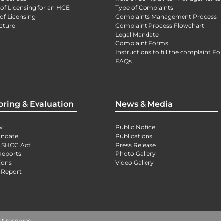
 of Licensing for an HCE
Type of Complaints
of Licensing
Complaints Management Process
cture
Complaint Process Flowchart
Legal Mandate
Complaint Forms
Instructions to fill the complaint F
FAQs
oring & Evaluation
News & Media
w
Public Notice
andate
Publications
) SHCC Act
Press Release
Reports
Photo Gallery
ions
Video Gallery
 Report
ht reserved.