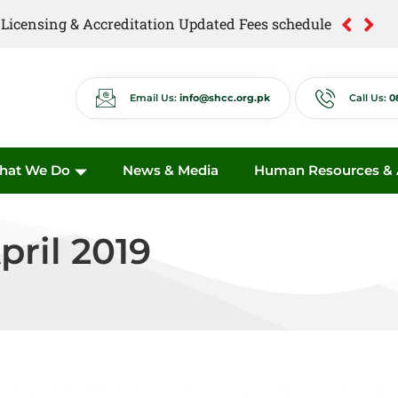
of Licensing & Accreditation Updated Fees schedule
of Anti Quackery Updated Fees schedule
Email Us:
info@shcc.org.pk
Call Us:
0
hat We Do
News & Media
Human Resources & A
pril 2019