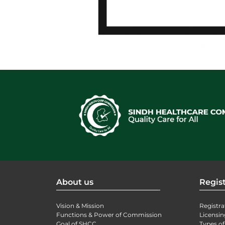
About us
Regist
Vision & Mission
Registra
Functions & Power of Commission
Licensin
Goal of SHCC
Types of