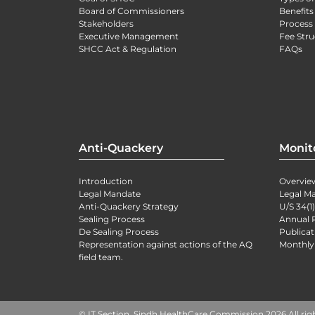
Board of Commissioners
Benefits
Stakeholders
Process 
Executive Management
Fee Stru
SHCC Act & Regulation
FAQs
Anti-Quackery
Monit
Introduction
Overvie
Legal Mandate
Legal M
Anti-Quackery Strategy
U/S 34(1
Sealing Process
Annual 
De Sealing Process
Publicat
Representation against actions of the AQ
Monthly
field team.
© IT Section, Sindh HealthCare Commission 2026 All rig