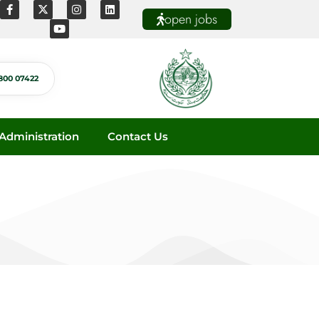
open jobs
800 07422
dministration
Contact Us