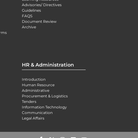
Advisories/ Directives
Guidelines
FAQS
Document Review
Archive
orms
HR & Administration
Introduction
Human Resource
Administrative
Procurement & Logistics
Tenders
Information Technology
Communication
Legal Affairs