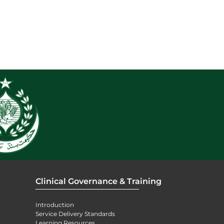
Clinical Governance & Training
Introduction
Service Delivery Standards
Learning Resources