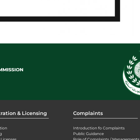
ration & Licensing
Complaints
tion
Introduction fo Complaints
g
Public Guidance
 Licenses
Role of Complaints / Managements