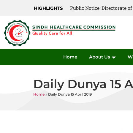
Public Notice: Directorate 
Public Notice: Directorate 
HIGHLIGHTS
Home
About Us
W
Daily Dunya 15 A
Home
»
Daily Dunya 15 April 2019