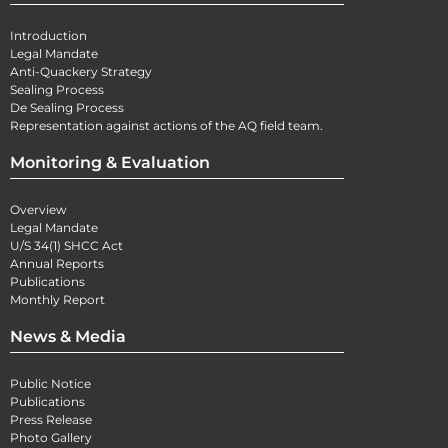
Introduction
Legal Mandate
Anti-Quackery Strategy
Sealing Process
De Sealing Process
Representation against actions of the AQ field team.
Monitoring & Evaluation
Overview
Legal Mandate
U/S 34(1) SHCC Act
Annual Reports
Publications
Monthly Report
News & Media
Public Notice
Publications
Press Release
Photo Gallery