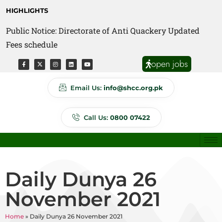
HIGHLIGHTS
Public Notice: Directorate of Anti Quackery Updated
Fees schedule
open jobs
Email Us:
info@shcc.org.pk
Call Us:
0800 07422
Daily Dunya 26
November 2021
Home
»
Daily Dunya 26 November 2021