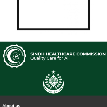
About us