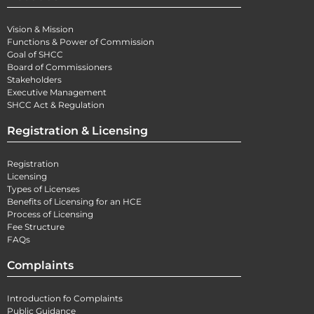
Vision & Mission
Functions & Power of Commission
Goal of SHCC
Board of Commissioners
Stakeholders
Executive Management
SHCC Act & Regulation
Registration & Licensing
Registration
Licensing
Types of Licenses
Benefits of Licensing for an HCE
Process of Licensing
Fee Structure
FAQs
Complaints
Introduction fo Complaints
Public Guidance