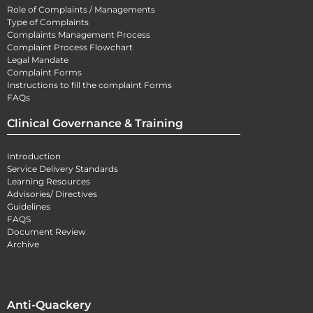
Role of Complaints / Managements
Type of Complaints
Complaints Management Process
Complaint Process Flowchart
Legal Mandate
Complaint Forms
Instructions to fill the complaint Forms
FAQs
Clinical Governance & Training
Introduction
Service Delivery Standards
Learning Resources
Advisories/ Directives
Guidelines
FAQS
Document Review
Archive
Anti-Quackery