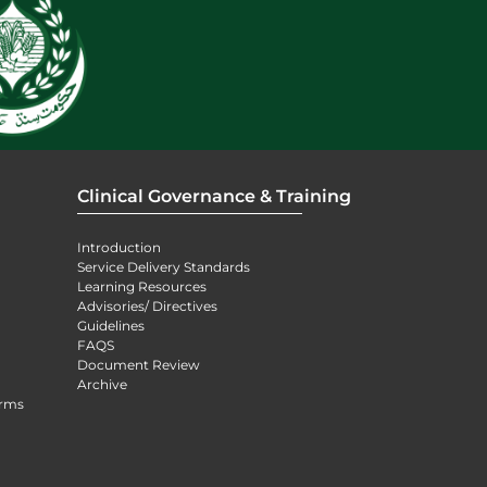
Clinical Governance & Training
Introduction
Service Delivery Standards
Learning Resources
Advisories/ Directives
Guidelines
FAQS
Document Review
Archive
orms