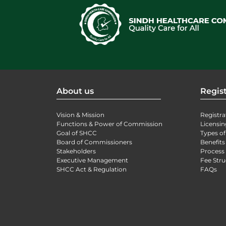
About us
Regist
Vision & Mission
Registra
Functions & Power of Commission
Licensin
Goal of SHCC
Types of
Board of Commissioners
Benefits
Stakeholders
Process 
Executive Management
Fee Stru
SHCC Act & Regulation
FAQs