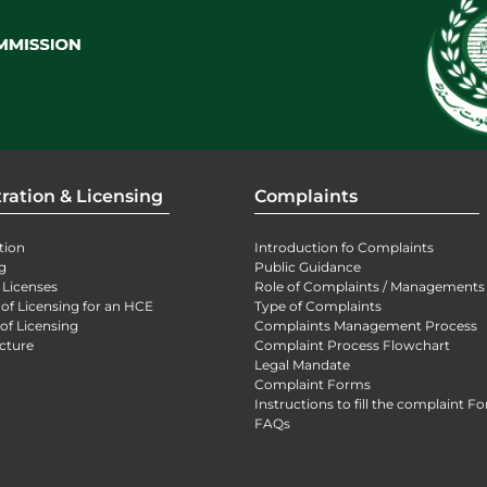
ration & Licensing
Complaints
tion
Introduction fo Complaints
g
Public Guidance
 Licenses
Role of Complaints / Managements
 of Licensing for an HCE
Type of Complaints
of Licensing
Complaints Management Process
cture
Complaint Process Flowchart
Legal Mandate
Complaint Forms
Instructions to fill the complaint F
FAQs