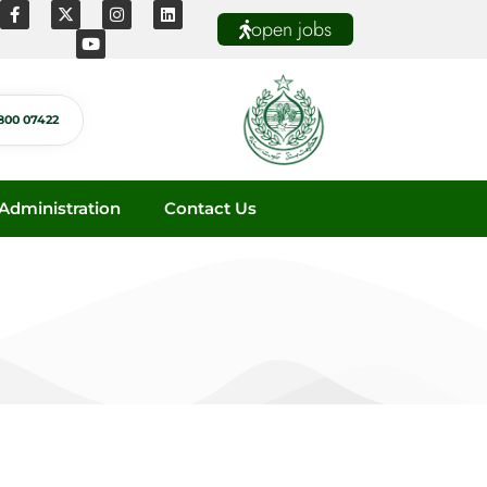
open jobs
800 07422
dministration
Contact Us