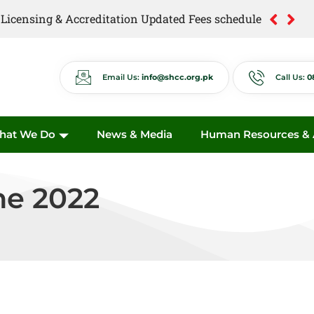
of Licensing & Accreditation Updated Fees schedule
of Anti Quackery Updated Fees schedule
Email Us:
info@shcc.org.pk
Call Us:
0
hat We Do
News & Media
Human Resources & A
ne 2022