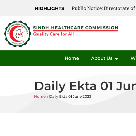
Public Notice: Directorate 
Public Notice: Directorate 
HIGHLIGHTS
Home
About Us
W
Daily Ekta 01 Ju
Home
»
Daily Ekta 01 June 2022