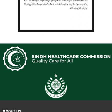
About us