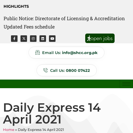
HIGHLIGHTS
Public Notice: Directorate of Licensing & Accreditation
Public Notice: Directorate of Anti Quackery Updated
Updated Fees schedule
Fees schedule
open jobs
Email Us:
info@shcc.org.pk
Call Us:
0800 07422
Daily Express 14
April 2021
Home
»
Daily Express 14 April 2021