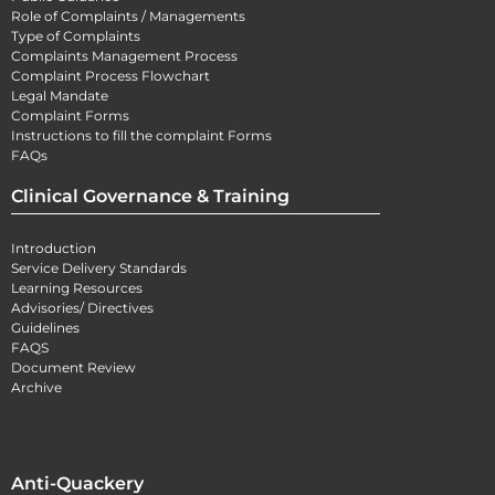
Role of Complaints / Managements
Type of Complaints
Complaints Management Process
Complaint Process Flowchart
Legal Mandate
Complaint Forms
Instructions to fill the complaint Forms
FAQs
Clinical Governance & Training
Introduction
Service Delivery Standards
Learning Resources
Advisories/ Directives
Guidelines
FAQS
Document Review
Archive
Anti-Quackery