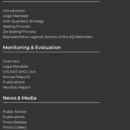
Introduction
Legal Mandate
Anti-Quackery Strategy
Sealing Process
De Sealing Process
Representation against actions of the AQ field team.
Monitoring & Evaluation
Overview
Legal Mandate
U/S 34(1) SHCC Act
Annual Reports
Publications
Monthly Report
News & Media
Public Notice
Publications
Press Release
Photo Gallery