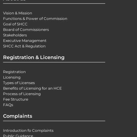
Vision & Mission
Functions & Power of Commission
Goal of SHCC
Board of Commissioners
Stakeholders
Executive Management
SHCC Act & Regulation
Registration & Licensing
Registration
Licensing
Types of Licenses
Benefits of Licensing for an HCE
Process of Licensing
Fee Structure
FAQs
Complaints
Introduction fo Complaints
Public Guidance