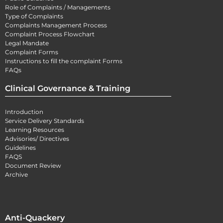
Role of Complaints / Managements
Type of Complaints
Complaints Management Process
Complaint Process Flowchart
Legal Mandate
Complaint Forms
Instructions to fill the complaint Forms
FAQs
Clinical Governance & Training
Introduction
Service Delivery Standards
Learning Resources
Advisories/ Directives
Guidelines
FAQS
Document Review
Archive
Anti-Quackery