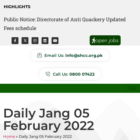
HIGHLIGHTS
Public Notice: Directorate of Anti Quackery Updated
Fees schedule
open jobs
Email Us:
info@shcc.org.pk
Call Us:
0800 07422
Daily Jang 05
February 2022
Home
»
Daily Jang 05 February 2022