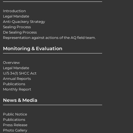
Introduction
Legal Mandate
Anti-Quackery Strategy
Sealing Process
De Sealing Process
Representation against actions of the AQ field team.
Monitoring & Evaluation
Overview
Legal Mandate
U/S 34(1) SHCC Act
Annual Reports
Publications
Monthly Report
News & Media
Public Notice
Publications
Press Release
Photo Gallery