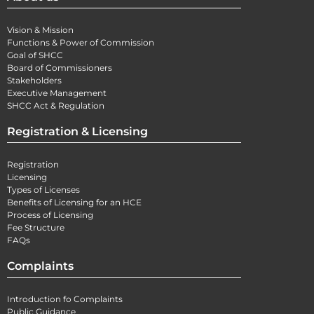
Vision & Mission
Functions & Power of Commission
Goal of SHCC
Board of Commissioners
Stakeholders
Executive Management
SHCC Act & Regulation
Registration & Licensing
Registration
Licensing
Types of Licenses
Benefits of Licensing for an HCE
Process of Licensing
Fee Structure
FAQs
Complaints
Introduction fo Complaints
Public Guidance