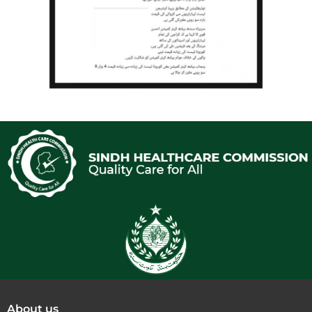
About us