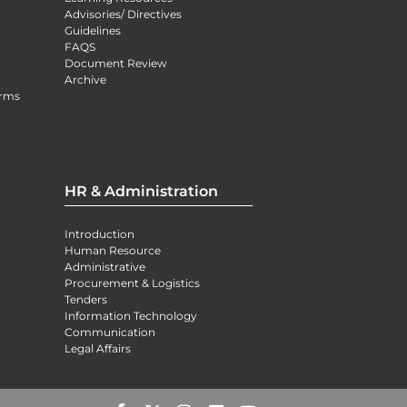
Advisories/ Directives
Guidelines
FAQS
Document Review
Archive
orms
HR & Administration
Introduction
Human Resource
Administrative
Procurement & Logistics
Tenders
Information Technology
Communication
Legal Affairs