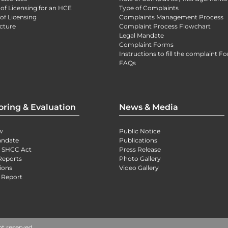
 of Licensing for an HCE
Type of Complaints
of Licensing
Complaints Management Process
cture
Complaint Process Flowchart
Legal Mandate
Complaint Forms
Instructions to fill the complaint F
FAQs
oring & Evaluation
News & Media
w
Public Notice
andate
Publications
) SHCC Act
Press Release
Reports
Photo Gallery
ions
Video Gallery
 Report
ht reserved.