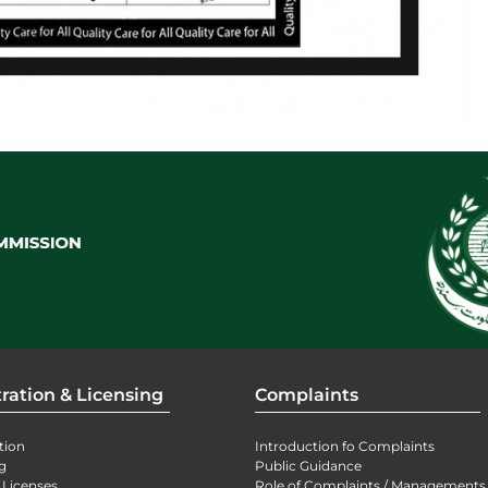
ration & Licensing
Complaints
tion
Introduction fo Complaints
g
Public Guidance
 Licenses
Role of Complaints / Managements