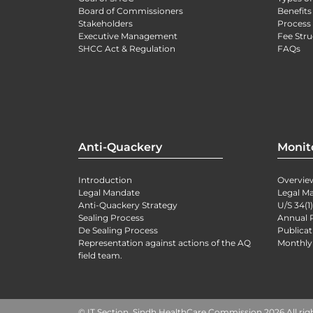
Board of Commissioners
Benefits
Stakeholders
Process 
Executive Management
Fee Stru
SHCC Act & Regulation
FAQs
Anti-Quackery
Monit
Introduction
Overvie
Legal Mandate
Legal M
Anti-Quackery Strategy
U/S 34(1
Sealing Process
Annual 
De Sealing Process
Publicat
Representation against actions of the AQ
Monthly
field team.
© IT Section, Sindh HealthCare Commission 2026 All rig