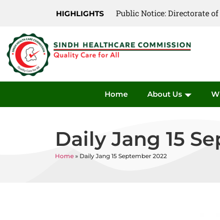
Public Notice: Directorate 
Public Notice: Directorate 
HIGHLIGHTS
Home
About Us
W
Daily Jang 15 S
Home
»
Daily Jang 15 September 2022