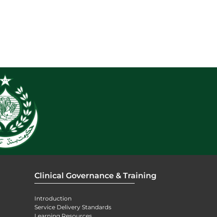
Clinical Governance & Training
Introduction
Service Delivery Standards
Learning Resources