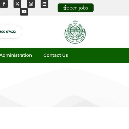
open jobs
800 07422
dministration
Contact Us