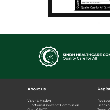
About us
Regist
Vision & Mission
Registra
Functions & Power of Commission
Licensin
Goal of SHCC
Types of