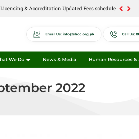
of Licensing & Accreditation Updated Fees schedule
of Anti Quackery Updated Fees schedule
Email Us:
info@shcc.org.pk
Call Us:
0
hat We Do
News & Media
Human Resources & A
eptember 2022