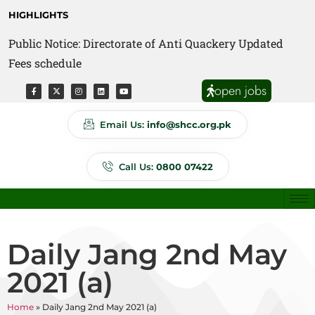
HIGHLIGHTS
Public Notice: Directorate of Anti Quackery Updated
Fees schedule
open jobs
Email Us:
info@shcc.org.pk
Call Us:
0800 07422
Daily Jang 2nd May
2021 (a)
Home
»
Daily Jang 2nd May 2021 (a)