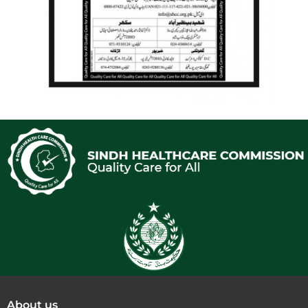
About us