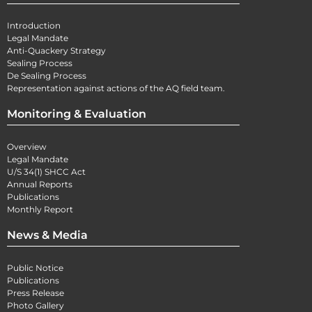
Introduction
Legal Mandate
Anti-Quackery Strategy
Sealing Process
De Sealing Process
Representation against actions of the AQ field team.
Monitoring & Evaluation
Overview
Legal Mandate
U/S 34(1) SHCC Act
Annual Reports
Publications
Monthly Report
News & Media
Public Notice
Publications
Press Release
Photo Gallery