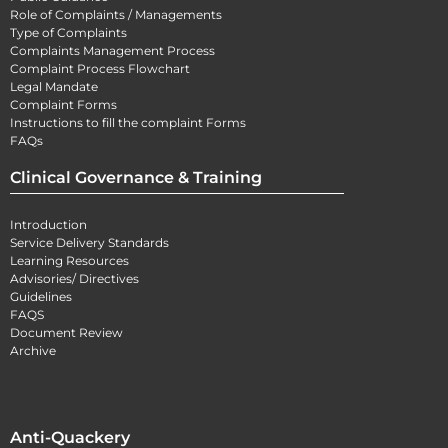
Role of Complaints / Managements
Type of Complaints
Complaints Management Process
Complaint Process Flowchart
Legal Mandate
Complaint Forms
Instructions to fill the complaint Forms
FAQs
Clinical Governance & Training
Introduction
Service Delivery Standards
Learning Resources
Advisories/ Directives
Guidelines
FAQS
Document Review
Archive
Anti-Quackery