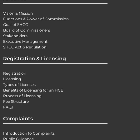
Vision & Mission
Functions & Power of Commission
Goal of SHCC
Board of Commissioners
Stakeholders
Executive Management
SHCC Act & Regulation
Registration & Licensing
Registration
Licensing
Types of Licenses
Benefits of Licensing for an HCE
Process of Licensing
Fee Structure
FAQs
Complaints
Introduction fo Complaints
Public Guidance