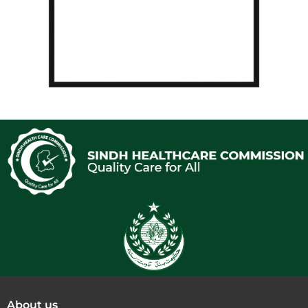
About us