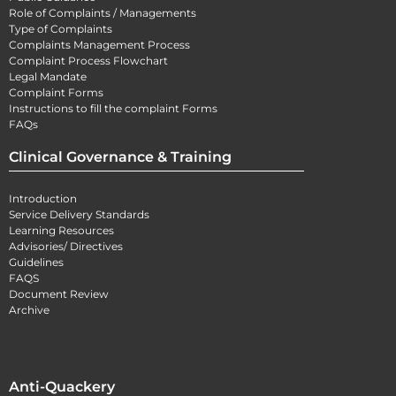
Role of Complaints / Managements
Type of Complaints
Complaints Management Process
Complaint Process Flowchart
Legal Mandate
Complaint Forms
Instructions to fill the complaint Forms
FAQs
Clinical Governance & Training
Introduction
Service Delivery Standards
Learning Resources
Advisories/ Directives
Guidelines
FAQS
Document Review
Archive
Anti-Quackery