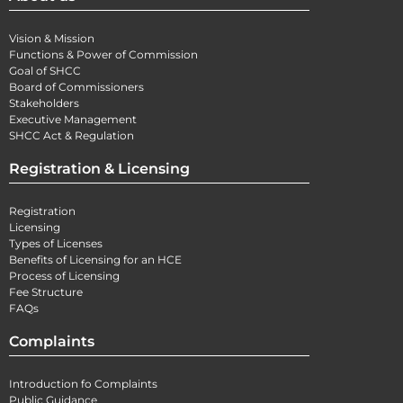
Vision & Mission
Functions & Power of Commission
Goal of SHCC
Board of Commissioners
Stakeholders
Executive Management
SHCC Act & Regulation
Registration & Licensing
Registration
Licensing
Types of Licenses
Benefits of Licensing for an HCE
Process of Licensing
Fee Structure
FAQs
Complaints
Introduction fo Complaints
Public Guidance