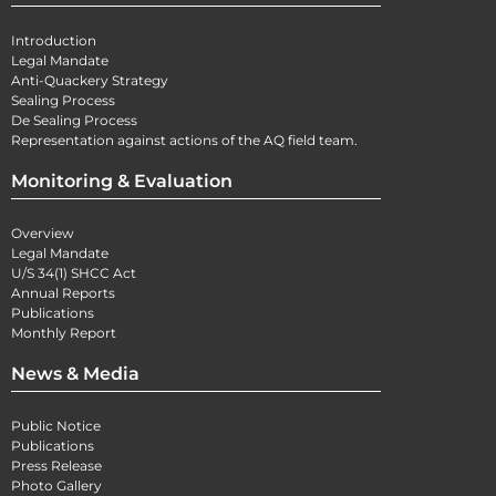
Introduction
Legal Mandate
Anti-Quackery Strategy
Sealing Process
De Sealing Process
Representation against actions of the AQ field team.
Monitoring & Evaluation
Overview
Legal Mandate
U/S 34(1) SHCC Act
Annual Reports
Publications
Monthly Report
News & Media
Public Notice
Publications
Press Release
Photo Gallery