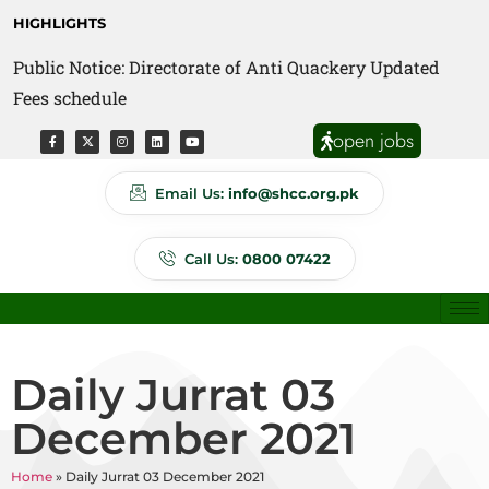
HIGHLIGHTS
Public Notice: Directorate of Anti Quackery Updated
Fees schedule
open jobs
Email Us:
info@shcc.org.pk
Call Us:
0800 07422
Daily Jurrat 03
December 2021
Home
»
Daily Jurrat 03 December 2021