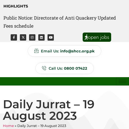
HIGHLIGHTS
Public Notice: Directorate of Anti Quackery Updated
Fees schedule
open jobs
Email Us:
info@shcc.org.pk
Call Us:
0800 07422
Daily Jurrat – 19
August 2023
Home
»
Daily Jurrat – 19 August 2023