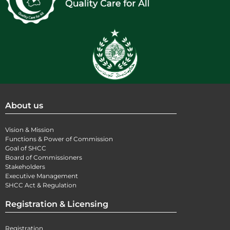
About us
Vision & Mission
Functions & Power of Commission
Goal of SHCC
Board of Commissioners
Stakeholders
Executive Management
SHCC Act & Regulation
Registration & Licensing
Registration