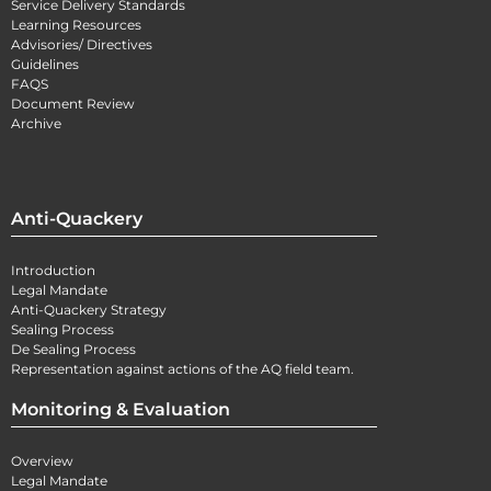
Service Delivery Standards
Learning Resources
Advisories/ Directives
Guidelines
FAQS
Document Review
Archive
Anti-Quackery
Introduction
Legal Mandate
Anti-Quackery Strategy
Sealing Process
De Sealing Process
Representation against actions of the AQ field team.
Monitoring & Evaluation
Overview
Legal Mandate