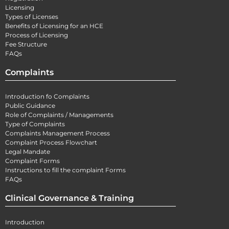
Licensing
Types of Licenses
Benefits of Licensing for an HCE
Process of Licensing
Fee Structure
FAQs
Complaints
Introduction fo Complaints
Public Guidance
Role of Complaints / Managements
Type of Complaints
Complaints Management Process
Complaint Process Flowchart
Legal Mandate
Complaint Forms
Instructions to fill the complaint Forms
FAQs
Clinical Governance & Training
Introduction