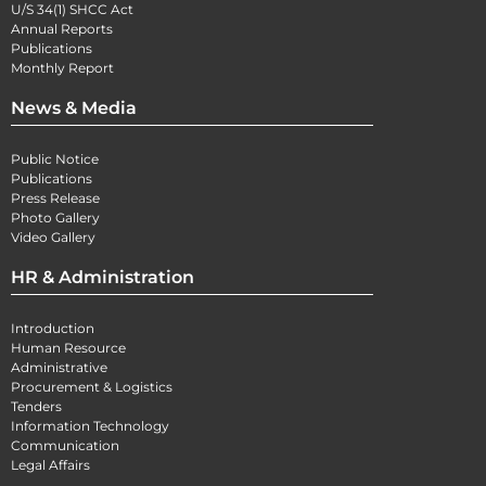
U/S 34(1) SHCC Act
Annual Reports
Publications
Monthly Report
News & Media
Public Notice
Publications
Press Release
Photo Gallery
Video Gallery
HR & Administration
Introduction
Human Resource
Administrative
Procurement & Logistics
Tenders
Information Technology
Communication
Legal Affairs