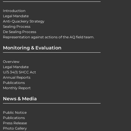
Introduction
Legal Mandate
Anti-Quackery Strategy
Sealing Process
De Sealing Process
Representation against actions of the AQ field team.
Monitoring & Evaluation
Overview
Legal Mandate
U/S 34(1) SHCC Act
Annual Reports
Publications
Monthly Report
News & Media
Public Notice
Publications
Press Release
Photo Gallery