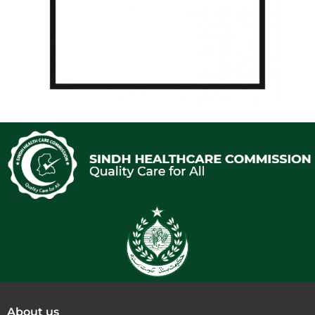
About us