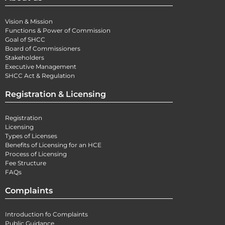
Vision & Mission
Functions & Power of Commission
Goal of SHCC
Board of Commissioners
Stakeholders
Executive Management
SHCC Act & Regulation
Registration & Licensing
Registration
Licensing
Types of Licenses
Benefits of Licensing for an HCE
Process of Licensing
Fee Structure
FAQs
Complaints
Introduction fo Complaints
Public Guidance