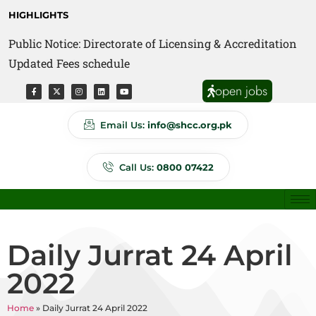
HIGHLIGHTS
Public Notice: Directorate of Licensing & Accreditation
Public Notice: Directorate of Anti Quackery Updated
Updated Fees schedule
Fees schedule
open jobs
Email Us:
info@shcc.org.pk
Call Us:
0800 07422
Daily Jurrat 24 April
2022
Home
»
Daily Jurrat 24 April 2022