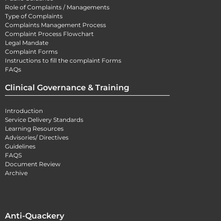
Role of Complaints / Managements
Type of Complaints
Complaints Management Process
Complaint Process Flowchart
Legal Mandate
Complaint Forms
Instructions to fill the complaint Forms
FAQs
Clinical Governance & Training
Introduction
Service Delivery Standards
Learning Resources
Advisories/ Directives
Guidelines
FAQS
Document Review
Archive
Anti-Quackery