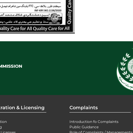
ration & Licensing
Complaints
tion
Introduction fo Complaints
g
Public Guidance
 Licenses
Role of Complaints / Managements