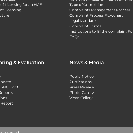
 of Licensing for an HCE
Type of Complaints
of Licensing
Complaints Management Process
cture
Complaint Process Flowchart
Legal Mandate
Complaint Forms
Instructions to fill the complaint F
FAQs
oring & Evaluation
News & Media
w
Public Notice
andate
Publications
) SHCC Act
Press Release
Reports
Photo Gallery
ions
Video Gallery
 Report
ht reserved.