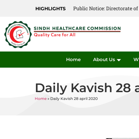
Public Notice: Directorate 
HIGHLIGHTS
Home
About Us
W
Daily Kavish 28 
Home
»
Daily Kavish 28 april 2020