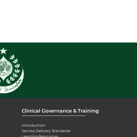
Clinical Governance & Training
Introduction
Service Delivery Standards
Learning Resources