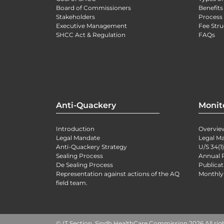
Board of Commissioners
Benefits
Stakeholders
Process 
Executive Management
Fee Stru
SHCC Act & Regulation
FAQs
Anti-Quackery
Monit
Introduction
Overvie
Legal Mandate
Legal M
Anti-Quackery Strategy
U/S 34(1
Sealing Process
Annual 
De Sealing Process
Publicat
Representation against actions of the AQ
Monthly
field team.
© IT Section, Sindh HealthCare Commission 2026 All rig