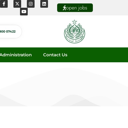
open jobs
800 07422
dministration
Contact Us