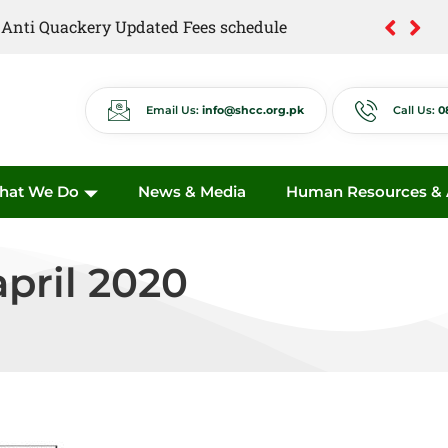
of Anti Quackery Updated Fees schedule
Email Us:
info@shcc.org.pk
Call Us:
0
hat We Do
News & Media
Human Resources & A
april 2020