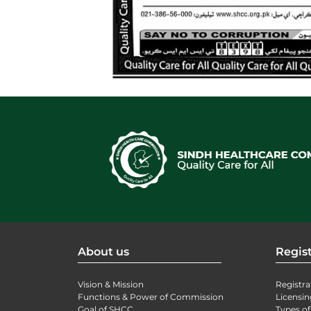
About us
Regist
Vision & Mission
Registra
Functions & Power of Commission
Licensin
Goal of SHCC
Types of