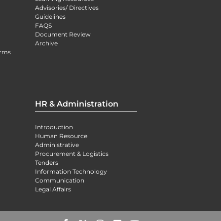
Advisories/ Directives
Guidelines
FAQS
Document Review
Archive
orms
HR & Administration
Introduction
Human Resource
Administrative
Procurement & Logistics
Tenders
Information Technology
Communication
Legal Affairs