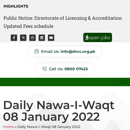
HIGHLIGHTS
Public Notice: Directorate of Licensing & Accreditation
Public Notice: Directorate of Anti Quackery Updated
Updated Fees schedule
Fees schedule
open jobs
Email Us:
info@shcc.org.pk
Call Us:
0800 07422
Daily Nawa-I-Waqt
08 January 2022
Home
»
Daily Nawa-I-Waqt 08 January 2022