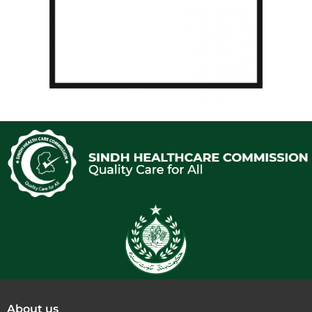
About us