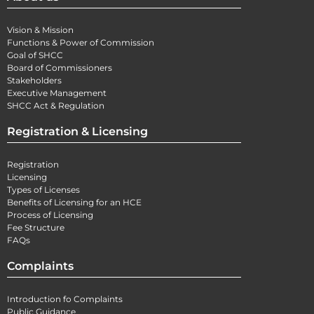
Vision & Mission
Functions & Power of Commission
Goal of SHCC
Board of Commissioners
Stakeholders
Executive Management
SHCC Act & Regulation
Registration & Licensing
Registration
Licensing
Types of Licenses
Benefits of Licensing for an HCE
Process of Licensing
Fee Structure
FAQs
Complaints
Introduction fo Complaints
Public Guidance