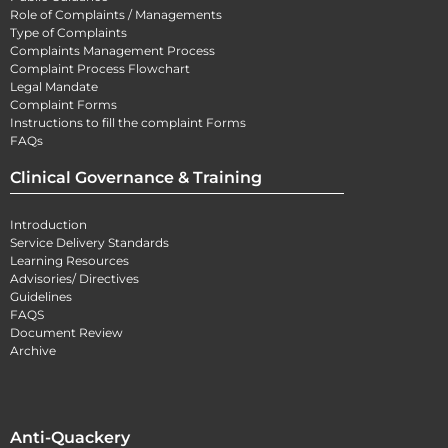
Role of Complaints / Managements
Type of Complaints
Complaints Management Process
Complaint Process Flowchart
Legal Mandate
Complaint Forms
Instructions to fill the complaint Forms
FAQs
Clinical Governance & Training
Introduction
Service Delivery Standards
Learning Resources
Advisories/ Directives
Guidelines
FAQS
Document Review
Archive
Anti-Quackery