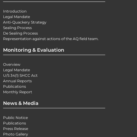
Introduction
Legal Mandate
Anti-Quackery Strategy
Sealing Process
De Sealing Process
Representation against actions of the AQ field team.
Monitoring & Evaluation
Overview
Legal Mandate
U/S 34(1) SHCC Act
Annual Reports
Publications
Monthly Report
News & Media
Public Notice
Publications
Press Release
Photo Gallery