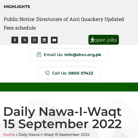
HIGHLIGHTS
Public Notice: Directorate of Anti Quackery Updated
Fees schedule
open jobs
Email Us:
info@shcc.org.pk
Call Us:
0800 07422
Daily Nawa-I-Waqt
15 September 2022
Home
»
Daily Nawa-I-Waqt 15 September 2022