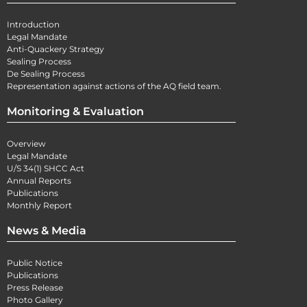
Introduction
Legal Mandate
Anti-Quackery Strategy
Sealing Process
De Sealing Process
Representation against actions of the AQ field team.
Monitoring & Evaluation
Overview
Legal Mandate
U/S 34(1) SHCC Act
Annual Reports
Publications
Monthly Report
News & Media
Public Notice
Publications
Press Release
Photo Gallery