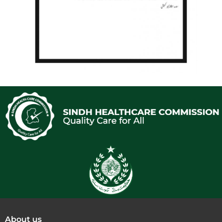
About us