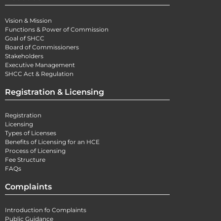
Vision & Mission
Functions & Power of Commission
Goal of SHCC
Board of Commissioners
Stakeholders
Executive Management
SHCC Act & Regulation
Registration & Licensing
Registration
Licensing
Types of Licenses
Benefits of Licensing for an HCE
Process of Licensing
Fee Structure
FAQs
Complaints
Introduction fo Complaints
Public Guidance