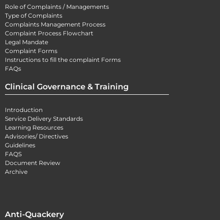
Role of Complaints / Managements
Type of Complaints
Complaints Management Process
Complaint Process Flowchart
Legal Mandate
Complaint Forms
Instructions to fill the complaint Forms
FAQs
Clinical Governance & Training
Introduction
Service Delivery Standards
Learning Resources
Advisories/ Directives
Guidelines
FAQS
Document Review
Archive
Anti-Quackery