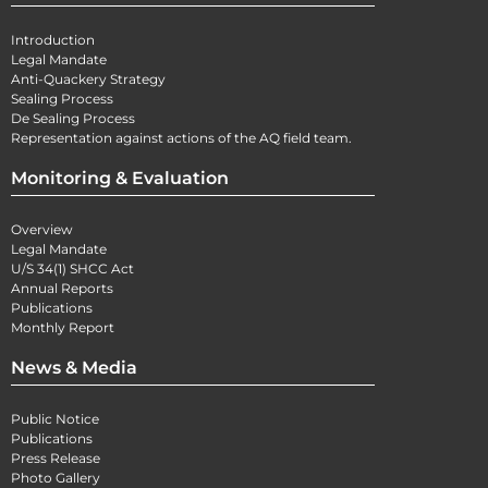
Introduction
Legal Mandate
Anti-Quackery Strategy
Sealing Process
De Sealing Process
Representation against actions of the AQ field team.
Monitoring & Evaluation
Overview
Legal Mandate
U/S 34(1) SHCC Act
Annual Reports
Publications
Monthly Report
News & Media
Public Notice
Publications
Press Release
Photo Gallery