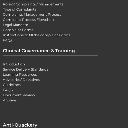
Role of Complaints / Managements
Type of Complaints
Complaints Management Process
Complaint Process Flowchart
Legal Mandate
Complaint Forms
Instructions to fill the complaint Forms
FAQs
Clinical Governance & Training
Introduction
Service Delivery Standards
Learning Resources
Advisories/ Directives
Guidelines
FAQS
Document Review
Archive
Anti-Quackery