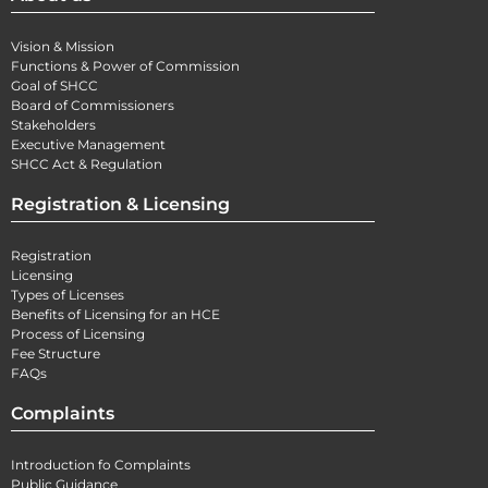
Vision & Mission
Functions & Power of Commission
Goal of SHCC
Board of Commissioners
Stakeholders
Executive Management
SHCC Act & Regulation
Registration & Licensing
Registration
Licensing
Types of Licenses
Benefits of Licensing for an HCE
Process of Licensing
Fee Structure
FAQs
Complaints
Introduction fo Complaints
Public Guidance