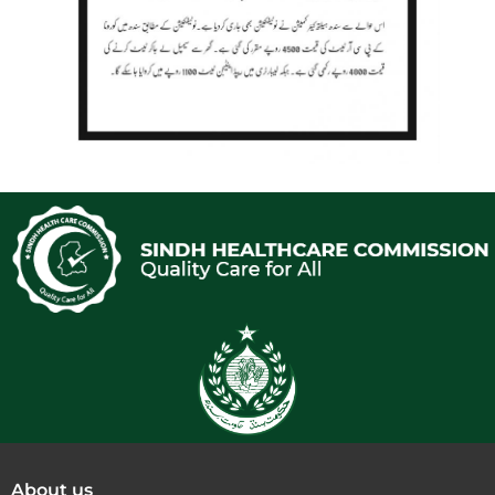
About us