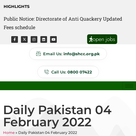
HIGHLIGHTS
Public Notice: Directorate of Anti Quackery Updated
Fees schedule
open jobs
Email Us:
info@shcc.org.pk
Call Us:
0800 07422
Daily Pakistan 04
February 2022
Home
»
Daily Pakistan 04 February 2022