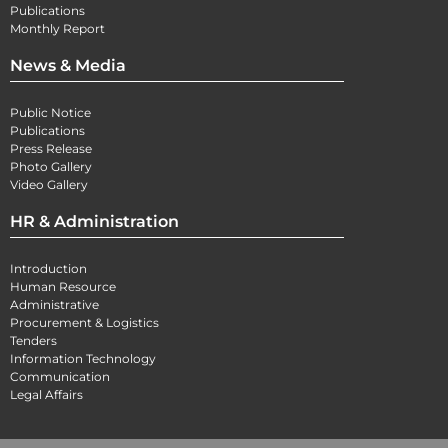
Publications
Monthly Report
News & Media
Public Notice
Publications
Press Release
Photo Gallery
Video Gallery
HR & Administration
Introduction
Human Resource
Administrative
Procurement & Logistics
Tenders
Information Technology
Communication
Legal Affairs