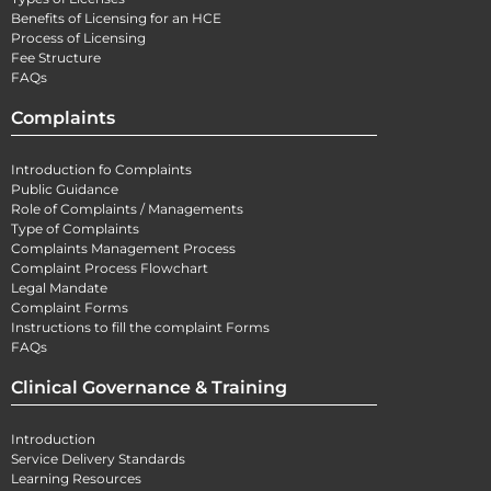
Benefits of Licensing for an HCE
Process of Licensing
Fee Structure
FAQs
Complaints
Introduction fo Complaints
Public Guidance
Role of Complaints / Managements
Type of Complaints
Complaints Management Process
Complaint Process Flowchart
Legal Mandate
Complaint Forms
Instructions to fill the complaint Forms
FAQs
Clinical Governance & Training
Introduction
Service Delivery Standards
Learning Resources