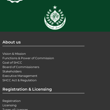
About us
Vision & Mission
Functions & Power of Commission
Goal of SHCC
Board of Commissioners
Stakeholders
Executive Management
SHCC Act & Regulation
Registration & Licensing
Registration
Licensing
Types of Licenses