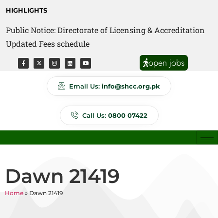
HIGHLIGHTS
Public Notice: Directorate of Licensing & Accreditation
Public Notice: Directorate of Anti Quackery Updated
Updated Fees schedule
Fees schedule
open jobs
Email Us:
info@shcc.org.pk
Call Us:
0800 07422
Dawn 21419
Home
»
Dawn 21419