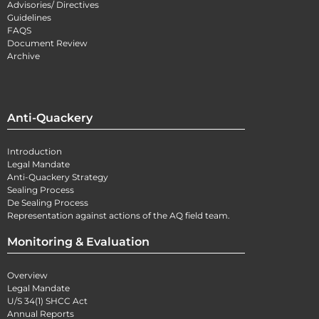
Advisories/ Directives
Guidelines
FAQS
Document Review
Archive
Anti-Quackery
Introduction
Legal Mandate
Anti-Quackery Strategy
Sealing Process
De Sealing Process
Representation against actions of the AQ field team.
Monitoring & Evaluation
Overview
Legal Mandate
U/S 34(1) SHCC Act
Annual Reports