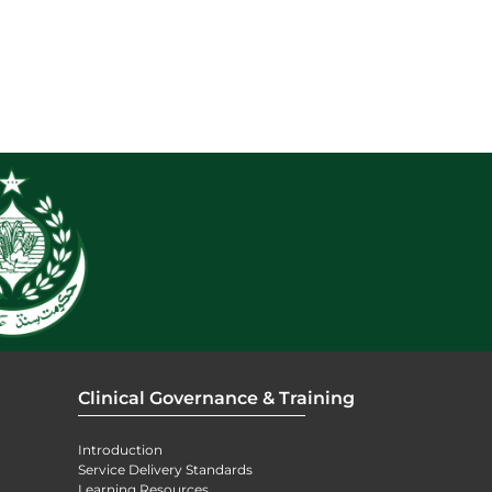
Clinical Governance & Training
Introduction
Service Delivery Standards
Learning Resources