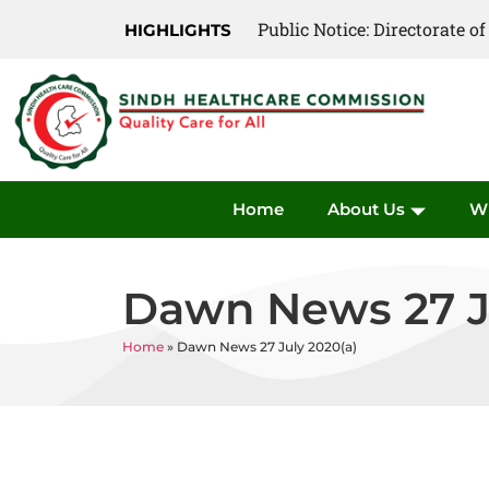
Public Notice: Directorate 
Public Notice: Directorate 
HIGHLIGHTS
Home
About Us
W
Dawn News 27 J
Home
»
Dawn News 27 July 2020(a)