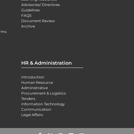
Advisories/ Directives
Guidelines
FAQS
Document Review
Archive
orms
HR & Administration
Introduction
Human Resource
Administrative
Procurement & Logistics
Tenders
Information Technology
Communication
Legal Affairs