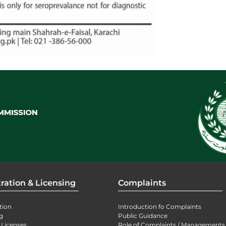
ration & Licensing
Complaints
tion
Introduction fo Complaints
g
Public Guidance
 Licenses
Role of Complaints / Managements