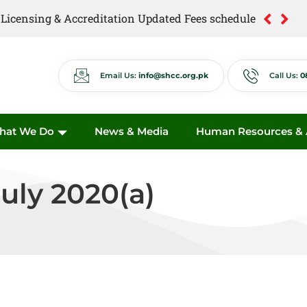
of Licensing & Accreditation Updated Fees schedule
of Anti Quackery Updated Fees schedule
Email Us:
info@shcc.org.pk
Call Us:
0
hat We Do
News & Media
Human Resources & A
uly 2020(a)