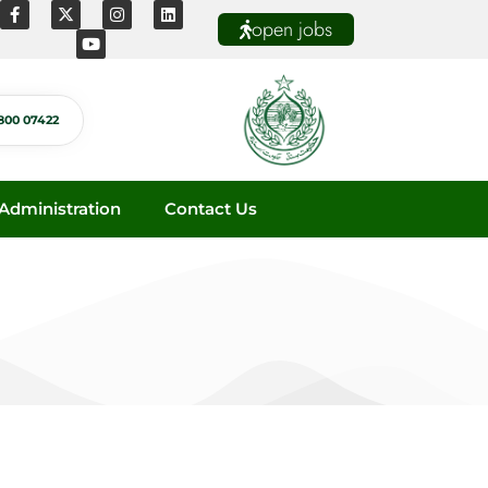
open jobs
800 07422
dministration
Contact Us