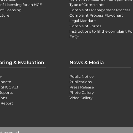
 of Licensing for an HCE
Type of Complaints
of Licensing
Complaints Management Process
cture
Complaint Process Flowchart
Legal Mandate
Complaint Forms
Instructions to fill the complaint F
FAQs
oring & Evaluation
News & Media
w
Public Notice
andate
Publications
) SHCC Act
Press Release
Reports
Photo Gallery
ions
Video Gallery
 Report
ht reserved.