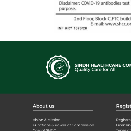
About us
Regist
Vision & Mission
Registra
Functions & Power of Commission
Licensin
Goal of SHCC
Types of