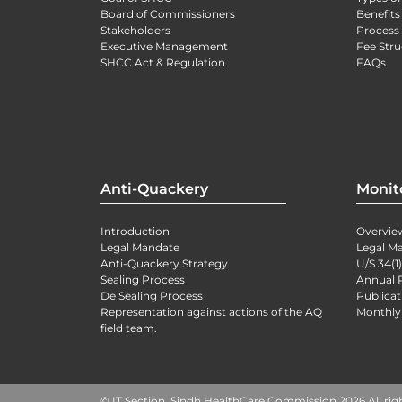
Board of Commissioners
Benefits
Stakeholders
Process 
Executive Management
Fee Stru
SHCC Act & Regulation
FAQs
Anti-Quackery
Monit
Introduction
Overvie
Legal Mandate
Legal M
Anti-Quackery Strategy
U/S 34(1
Sealing Process
Annual 
De Sealing Process
Publicat
Representation against actions of the AQ
Monthly
field team.
© IT Section, Sindh HealthCare Commission 2026 All rig