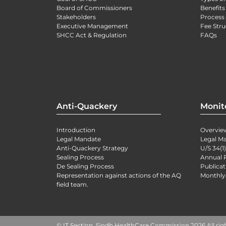
Board of Commissioners
Benefits
Stakeholders
Process 
Executive Management
Fee Stru
SHCC Act & Regulation
FAQs
Anti-Quackery
Monit
Introduction
Overvie
Legal Mandate
Legal M
Anti-Quackery Strategy
U/S 34(1
Sealing Process
Annual 
De Sealing Process
Publicat
Representation against actions of the AQ
Monthly
field team.
© IT Section, Sindh HealthCare Commission 2026 All rig