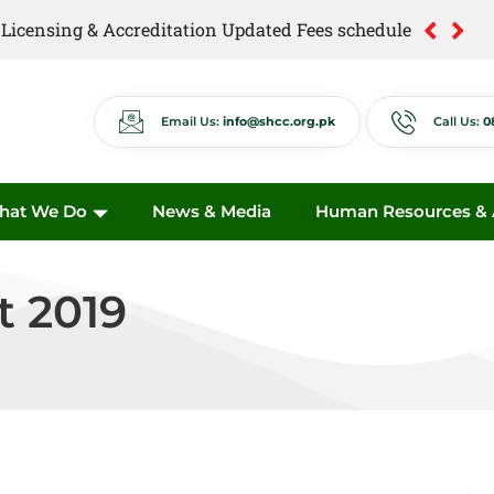
of Licensing & Accreditation Updated Fees schedule
of Anti Quackery Updated Fees schedule
Email Us:
info@shcc.org.pk
Call Us:
0
hat We Do
News & Media
Human Resources & A
t 2019