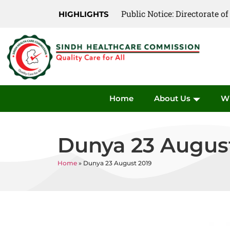
Public Notice: Directorate 
Public Notice: Directorate 
HIGHLIGHTS
Home
About Us
W
Dunya 23 Augus
Home
»
Dunya 23 August 2019