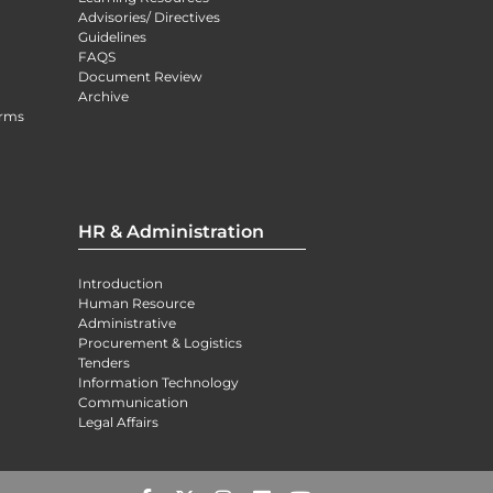
Advisories/ Directives
Guidelines
FAQS
Document Review
Archive
orms
HR & Administration
Introduction
Human Resource
Administrative
Procurement & Logistics
Tenders
Information Technology
Communication
Legal Affairs