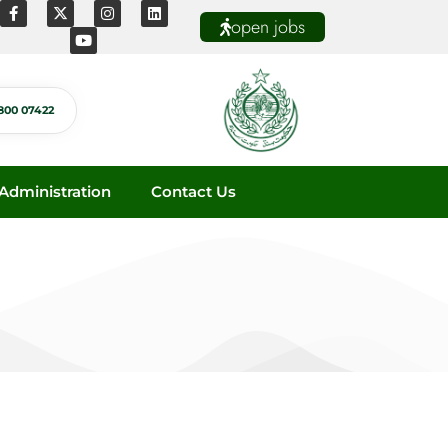
open jobs
800 07422
dministration
Contact Us