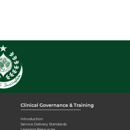
Clinical Governance & Training
Introduction
Service Delivery Standards
Learning Resources