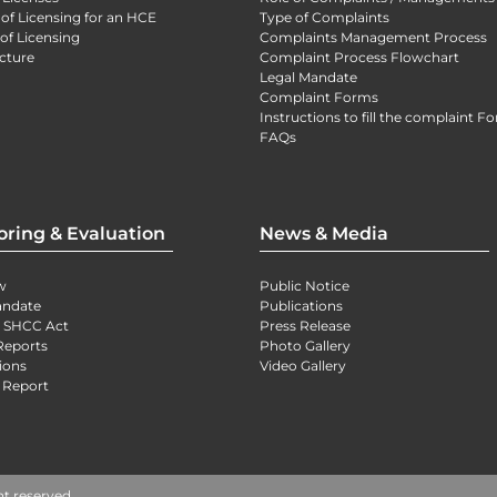
 of Licensing for an HCE
Type of Complaints
of Licensing
Complaints Management Process
cture
Complaint Process Flowchart
Legal Mandate
Complaint Forms
Instructions to fill the complaint F
FAQs
oring & Evaluation
News & Media
w
Public Notice
andate
Publications
) SHCC Act
Press Release
Reports
Photo Gallery
ions
Video Gallery
 Report
ht reserved.