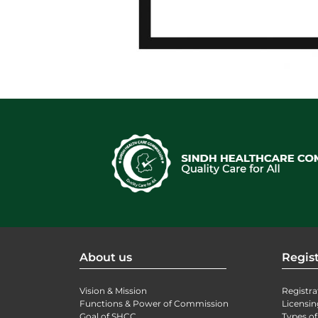
About us
Regist
Vision & Mission
Registra
Functions & Power of Commission
Licensin
Goal of SHCC
Types of