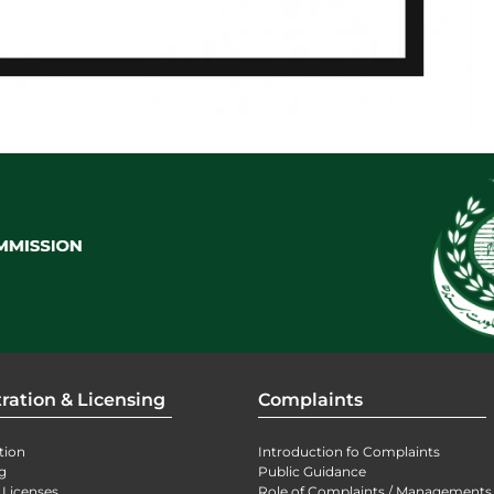
ration & Licensing
Complaints
tion
Introduction fo Complaints
g
Public Guidance
 Licenses
Role of Complaints / Managements