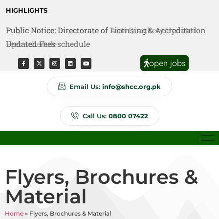
HIGHLIGHTS
Public Notice: Directorate of Anti Quackery Updated
Fees schedule
open jobs
Email Us:
info@shcc.org.pk
Call Us:
0800 07422
Flyers, Brochures &
Material
Home
»
Flyers, Brochures & Material