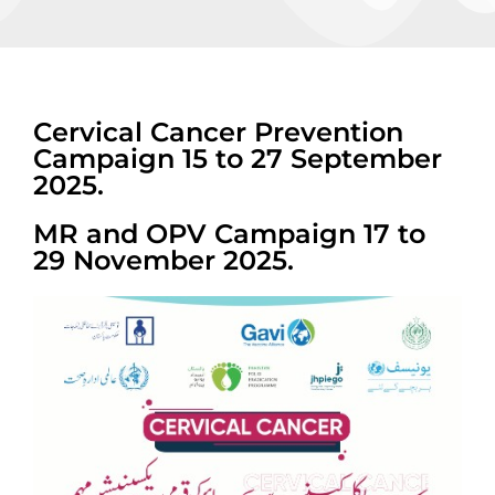
Cervical Cancer Prevention
Campaign 15 to 27 September
2025.
MR and OPV Campaign 17 to
29 November 2025.