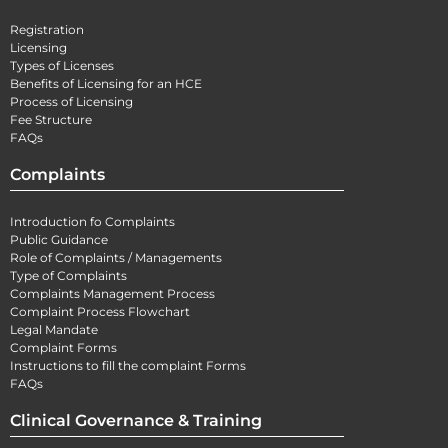
Registration
Licensing
Types of Licenses
Benefits of Licensing for an HCE
Process of Licensing
Fee Structure
FAQs
Complaints
Introduction fo Complaints
Public Guidance
Role of Complaints / Managements
Type of Complaints
Complaints Management Process
Complaint Process Flowchart
Legal Mandate
Complaint Forms
Instructions to fill the complaint Forms
FAQs
Clinical Governance & Training