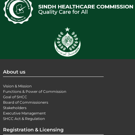
About us
Vision & Mission
Functions & Power of Commission
Goal of SHCC
Board of Commissioners
Stakeholders
Executive Management
SHCC Act & Regulation
Registration & Licensing