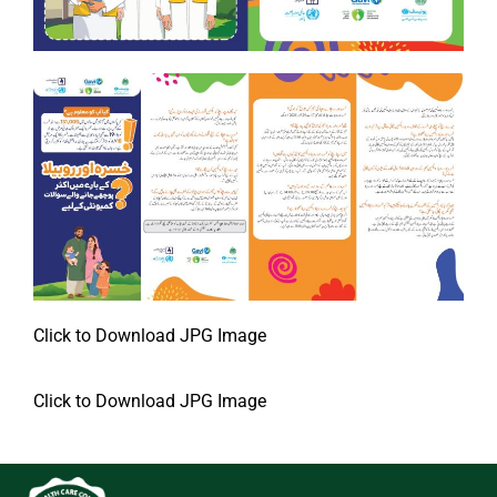
Click to Download JPG Image
Click to Download JPG Image