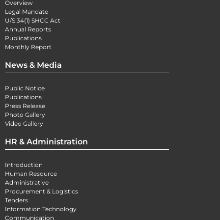
Overview
Legal Mandate
U/S 34(1) SHCC Act
Annual Reports
Publications
Monthly Report
News & Media
Public Notice
Publications
Press Release
Photo Gallery
Video Gallery
HR & Administration
Introduction
Human Resource
Administrative
Procurement & Logistics
Tenders
Information Technology
Communication