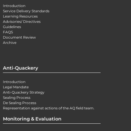
Introduction
Service Delivery Standards
Learning Resources
Advisories/ Directives
Guidelines
FAQS
Document Review
Archive
Anti-Quackery
Introduction
Legal Mandate
Anti-Quackery Strategy
Sealing Process
De Sealing Process
Representation against actions of the AQ field team.
Monitoring & Evaluation