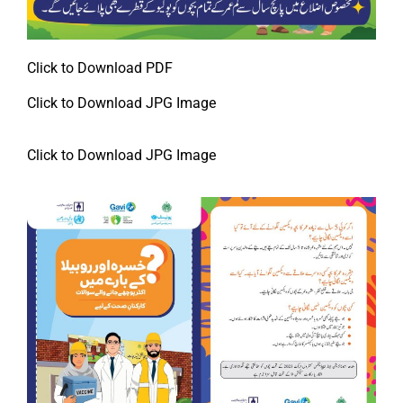
Click to Download PDF
Click to Download JPG Image
Click to Download JPG Image