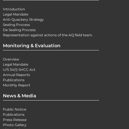
Introduction
Legal Mandate
Anti-Quackery Strategy
Sealing Process
De Sealing Process
Representation against actions of the AQ field team.
Monitoring & Evaluation
Overview
Legal Mandate
U/S 34(1) SHCC Act
Annual Reports
Publications
Monthly Report
News & Media
Public Notice
Publications
Press Release
Photo Gallery