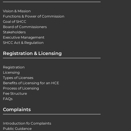
Vision & Mission
Functions & Power of Commission
Goal of SHCC
Board of Commissioners
Stakeholders
Executive Management
SHCC Act & Regulation
Registration & Licensing
Registration
Licensing
Types of Licenses
Benefits of Licensing for an HCE
Process of Licensing
Fee Structure
FAQs
Complaints
Introduction fo Complaints
Public Guidance