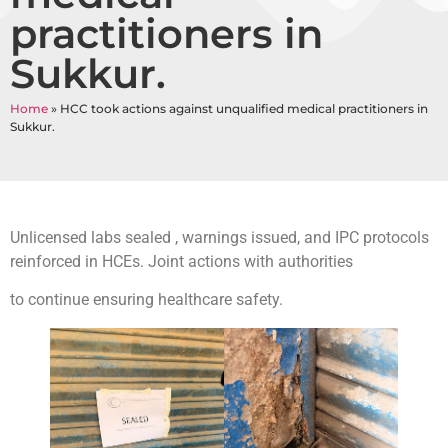
practitioners in
Sukkur.
Home
»
HCC took actions against unqualified medical practitioners in
Sukkur.
Unlicensed labs sealed , warnings issued, and IPC protocols
reinforced in HCEs. Joint actions with authorities
to continue ensuring healthcare safety.