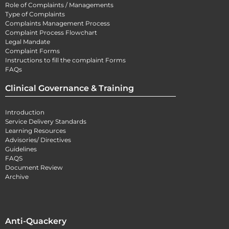
Role of Complaints / Managements
Type of Complaints
Complaints Management Process
Complaint Process Flowchart
Legal Mandate
Complaint Forms
Instructions to fill the complaint Forms
FAQs
Clinical Governance & Training
Introduction
Service Delivery Standards
Learning Resources
Advisories/ Directives
Guidelines
FAQS
Document Review
Archive
Anti-Quackery