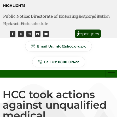
HIGHLIGHTS
Public Notice: Directorate of Anti Quackery Updated
Fees schedule
open jobs
Email Us:
info@shcc.org.pk
Call Us:
0800 07422
HCC took actions
against unqualified
medical