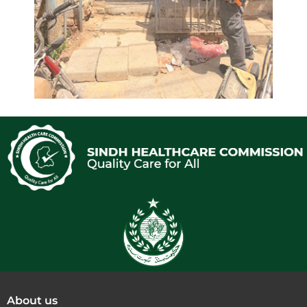
About us