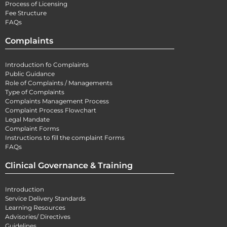
Process of Licensing
Fee Structure
FAQs
Complaints
Introduction fo Complaints
Public Guidance
Role of Complaints / Managements
Type of Complaints
Complaints Management Process
Complaint Process Flowchart
Legal Mandate
Complaint Forms
Instructions to fill the complaint Forms
FAQs
Clinical Governance & Training
Introduction
Service Delivery Standards
Learning Resources
Advisories/ Directives
Guidelines