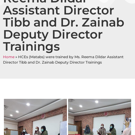
Assistant Director
Tibb and Dr. Zainab
Deputy Director
Trainings
Home
»
HCEs (Matabs) were trained by Ms. Reema Dildar Assistant
Director Tibb and Dr. Zainab Deputy Director Trainings