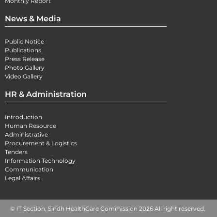
Monthly Report
News & Media
Public Notice
Publications
Press Release
Photo Gallery
Video Gallery
HR & Administration
Introduction
Human Resource
Administrative
Procurement & Logistics
Tenders
Information Technology
Communication
Legal Affairs
© IT Section, Sindh HealthCare Commission 2026 All right reserved.