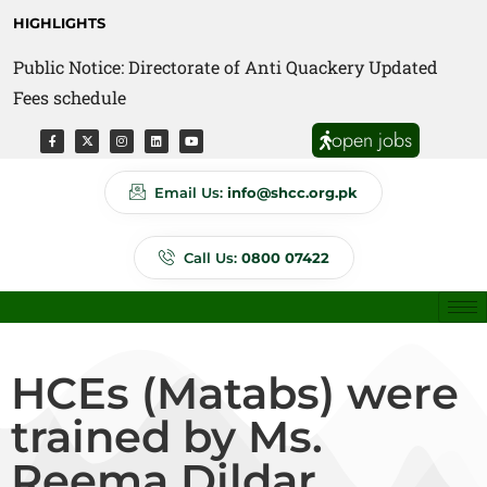
HIGHLIGHTS
Public Notice: Directorate of Anti Quackery Updated
Fees schedule
open jobs
Email Us:
info@shcc.org.pk
Call Us:
0800 07422
HCEs (Matabs) were
trained by Ms.
Reema Dildar