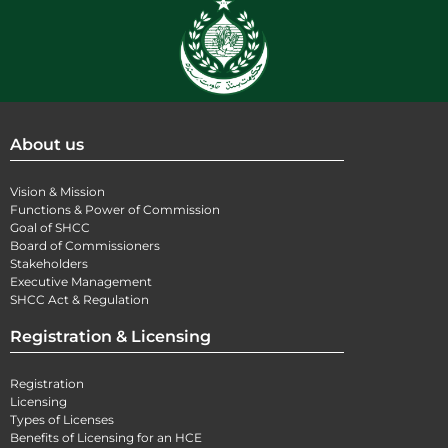
About us
Vision & Mission
Functions & Power of Commission
Goal of SHCC
Board of Commissioners
Stakeholders
Executive Management
SHCC Act & Regulation
Registration & Licensing
Registration
Licensing
Types of Licenses
Benefits of Licensing for an HCE