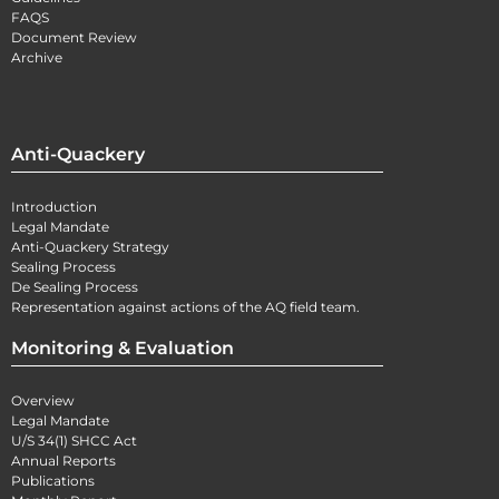
FAQS
Document Review
Archive
Anti-Quackery
Introduction
Legal Mandate
Anti-Quackery Strategy
Sealing Process
De Sealing Process
Representation against actions of the AQ field team.
Monitoring & Evaluation
Overview
Legal Mandate
U/S 34(1) SHCC Act
Annual Reports
Publications