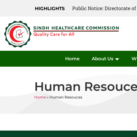
Public Notice: Directorate 
HIGHLIGHTS
Home
About Us
W
Human Resouce
Home
»
Human Resouces