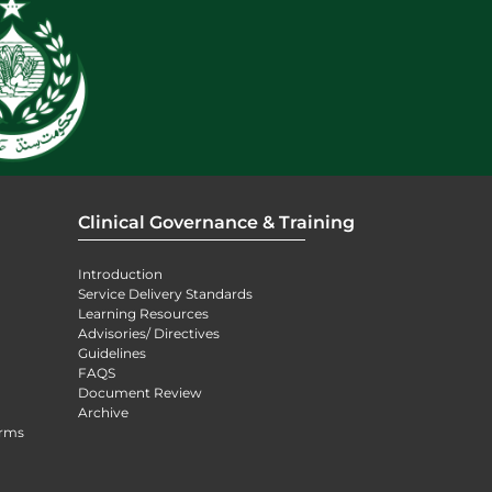
Clinical Governance & Training
Introduction
Service Delivery Standards
Learning Resources
Advisories/ Directives
Guidelines
FAQS
Document Review
Archive
orms