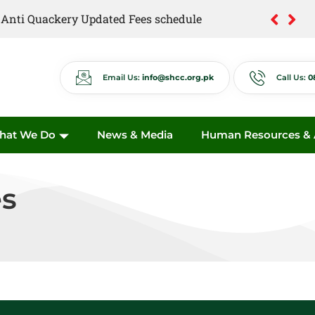
of Anti Quackery Updated Fees schedule
Email Us:
info@shcc.org.pk
Call Us:
0
hat We Do
News & Media
Human Resources & A
s