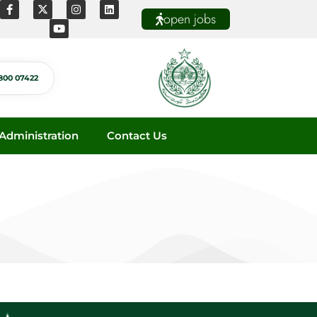
open jobs
800 07422
dministration
Contact Us