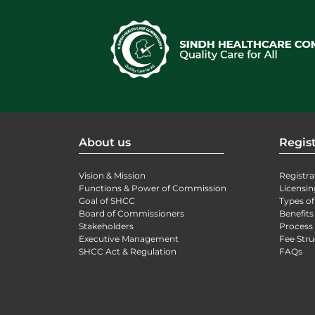
About us
Regist
Vision & Mission
Registra
Functions & Power of Commission
Licensin
Goal of SHCC
Types of
Board of Commissioners
Benefits
Stakeholders
Process 
Executive Management
Fee Stru
SHCC Act & Regulation
FAQs