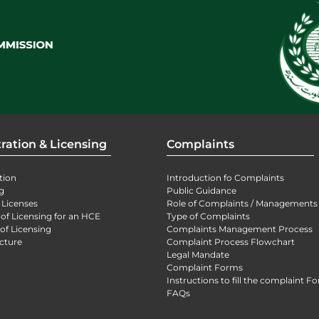
ration & Licensing
Complaints
tion
Introduction fo Complaints
g
Public Guidance
 Licenses
Role of Complaints / Managements
 of Licensing for an HCE
Type of Complaints
of Licensing
Complaints Management Process
cture
Complaint Process Flowchart
Legal Mandate
Complaint Forms
Instructions to fill the complaint F
FAQs