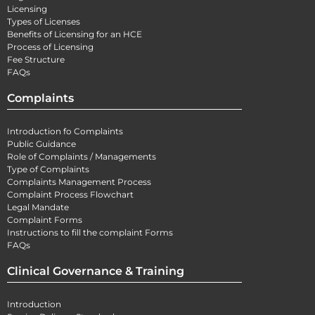
Licensing
Types of Licenses
Benefits of Licensing for an HCE
Process of Licensing
Fee Structure
FAQs
Complaints
Introduction fo Complaints
Public Guidance
Role of Complaints / Managements
Type of Complaints
Complaints Management Process
Complaint Process Flowchart
Legal Mandate
Complaint Forms
Instructions to fill the complaint Forms
FAQs
Clinical Governance & Training
Introduction