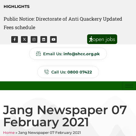
HIGHLIGHTS
Public Notice: Directorate of Anti Quackery Updated
Fees schedule
open jobs
Email Us:
info@shcc.org.pk
Call Us:
0800 07422
Jang Newspaper 07
February 2021
Home
»
Jang Newspaper 07 February 2021