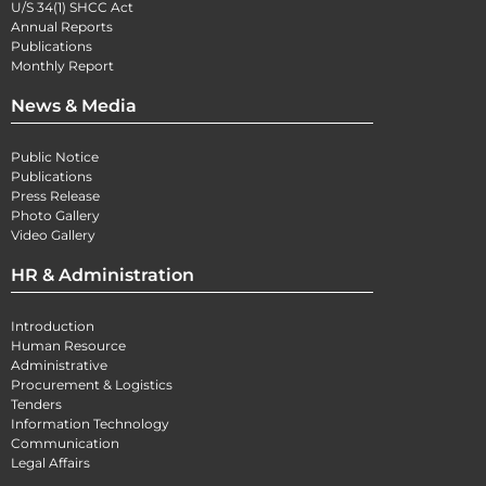
U/S 34(1) SHCC Act
Annual Reports
Publications
Monthly Report
News & Media
Public Notice
Publications
Press Release
Photo Gallery
Video Gallery
HR & Administration
Introduction
Human Resource
Administrative
Procurement & Logistics
Tenders
Information Technology
Communication
Legal Affairs