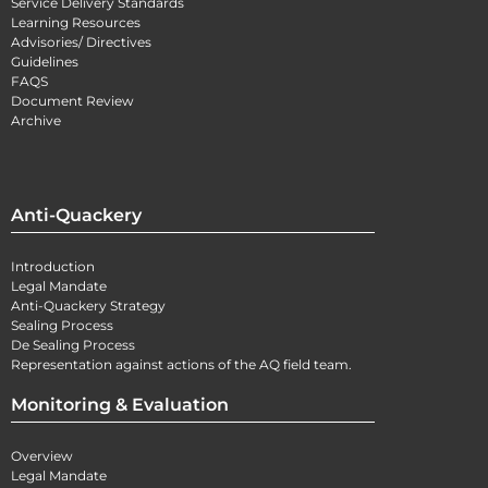
Service Delivery Standards
Learning Resources
Advisories/ Directives
Guidelines
FAQS
Document Review
Archive
Anti-Quackery
Introduction
Legal Mandate
Anti-Quackery Strategy
Sealing Process
De Sealing Process
Representation against actions of the AQ field team.
Monitoring & Evaluation
Overview
Legal Mandate