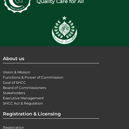
About us
Vision & Mission
Functions & Power of Commission
Goal of SHCC
Board of Commissioners
Stakeholders
Executive Management
SHCC Act & Regulation
Registration & Licensing
Registration