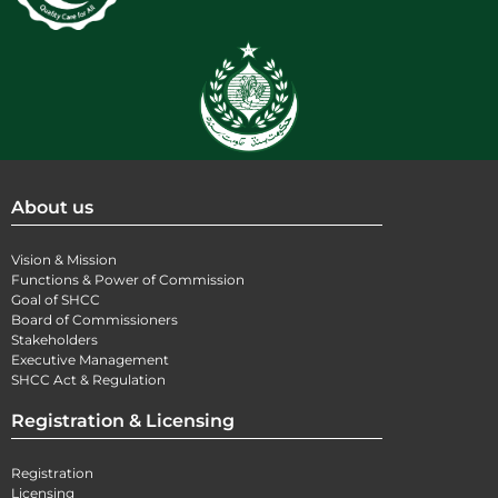
About us
Vision & Mission
Functions & Power of Commission
Goal of SHCC
Board of Commissioners
Stakeholders
Executive Management
SHCC Act & Regulation
Registration & Licensing
Registration
Licensing