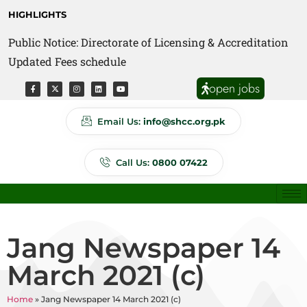
HIGHLIGHTS
Public Notice: Directorate of Licensing & Accreditation
Public Notice: Directorate of Anti Quackery Updated
Updated Fees schedule
Fees schedule
open jobs
Email Us:
info@shcc.org.pk
Call Us:
0800 07422
Jang Newspaper 14
March 2021 (c)
Home
»
Jang Newspaper 14 March 2021 (c)