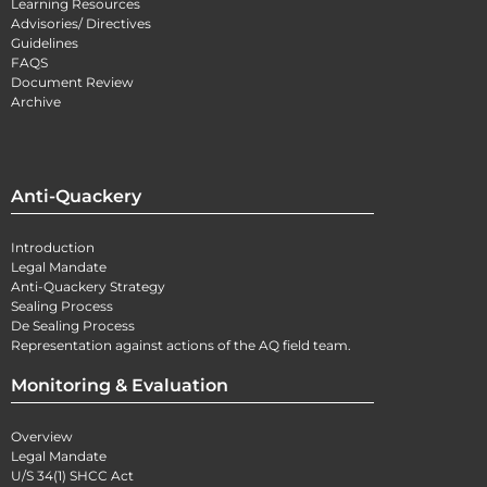
Learning Resources
Advisories/ Directives
Guidelines
FAQS
Document Review
Archive
Anti-Quackery
Introduction
Legal Mandate
Anti-Quackery Strategy
Sealing Process
De Sealing Process
Representation against actions of the AQ field team.
Monitoring & Evaluation
Overview
Legal Mandate
U/S 34(1) SHCC Act