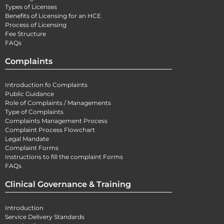
Types of Licenses
Benefits of Licensing for an HCE
Process of Licensing
Fee Structure
FAQs
Complaints
Introduction fo Complaints
Public Guidance
Role of Complaints / Managements
Type of Complaints
Complaints Management Process
Complaint Process Flowchart
Legal Mandate
Complaint Forms
Instructions to fill the complaint Forms
FAQs
Clinical Governance & Training
Introduction
Service Delivery Standards