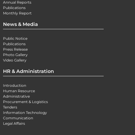
Annual Reports
Publications
Monthly Report
News & Media
Public Notice
Publications
Press Release
Photo Gallery
Video Gallery
HR & Administration
Introduction
Human Resource
Administrative
Procurement & Logistics
Tenders
Information Technology
Communication
Legal Affairs