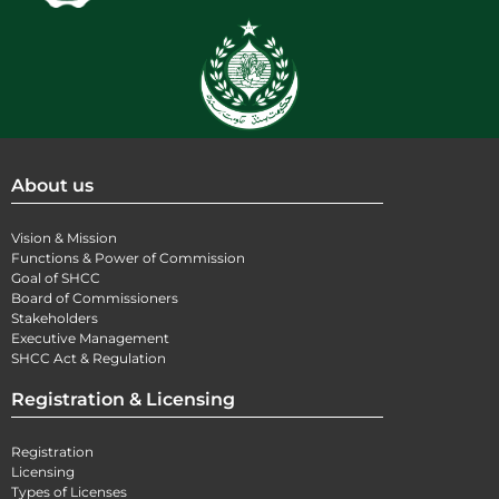
About us
Vision & Mission
Functions & Power of Commission
Goal of SHCC
Board of Commissioners
Stakeholders
Executive Management
SHCC Act & Regulation
Registration & Licensing
Registration
Licensing
Types of Licenses