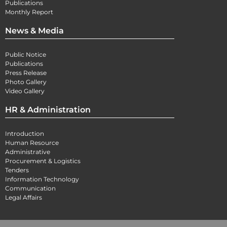
Publications
Monthly Report
News & Media
Public Notice
Publications
Press Release
Photo Gallery
Video Gallery
HR & Administration
Introduction
Human Resource
Administrative
Procurement & Logistics
Tenders
Information Technology
Communication
Legal Affairs