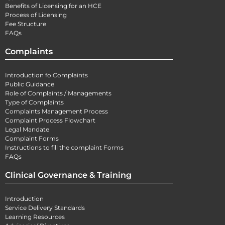
Benefits of Licensing for an HCE
Process of Licensing
Fee Structure
FAQs
Complaints
Introduction fo Complaints
Public Guidance
Role of Complaints / Managements
Type of Complaints
Complaints Management Process
Complaint Process Flowchart
Legal Mandate
Complaint Forms
Instructions to fill the complaint Forms
FAQs
Clinical Governance & Training
Introduction
Service Delivery Standards
Learning Resources