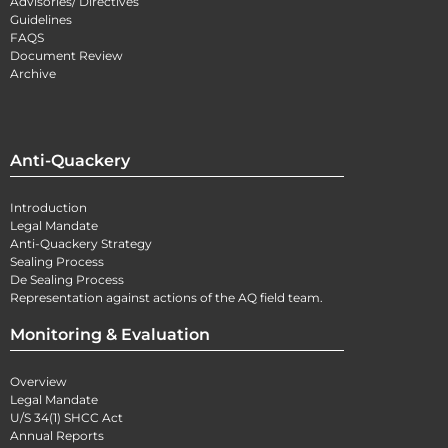
Advisories/ Directives
Guidelines
FAQS
Document Review
Archive
Anti-Quackery
Introduction
Legal Mandate
Anti-Quackery Strategy
Sealing Process
De Sealing Process
Representation against actions of the AQ field team.
Monitoring & Evaluation
Overview
Legal Mandate
U/S 34(1) SHCC Act
Annual Reports