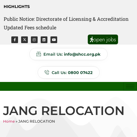
HIGHLIGHTS
Public Notice: Directorate of Licensing & Accreditation
Public Notice: Directorate of Anti Quackery Updated
Updated Fees schedule
Fees schedule
open jobs
Email Us:
info@shcc.org.pk
Call Us:
0800 07422
JANG RELOCATION
Home
»
JANG RELOCATION