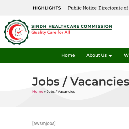
Public Notice: Directorate 
HIGHLIGHTS
Home
About Us
W
Jobs / Vacancie
Home
»
Jobs / Vacancies
[awsmjobs]