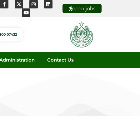
open jobs
800 07422
dministration
Contact Us