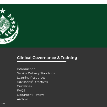
Clinical Governance & Training
Introduction
Service Delivery Standards
Learning Resources
Advisories/ Directives
Guidelines
FAQS
Document Review
Archive
orms