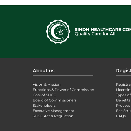
About us
Regist
Vision & Mission
Registra
Functions & Power of Commission
Licensin
Goal of SHCC
Types of
Board of Commissioners
Benefits
Stakeholders
Process 
Executive Management
Fee Stru
SHCC Act & Regulation
FAQs