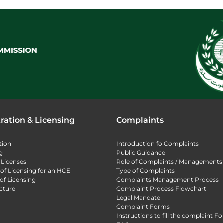
ration & Licensing
Complaints
tion
Introduction fo Complaints
g
Public Guidance
 Licenses
Role of Complaints / Managements
 of Licensing for an HCE
Type of Complaints
of Licensing
Complaints Management Process
cture
Complaint Process Flowchart
Legal Mandate
Complaint Forms
Instructions to fill the complaint F