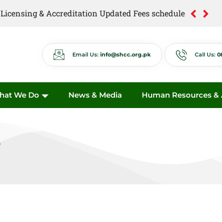
of Licensing & Accreditation Updated Fees schedule
Email Us:
info@shcc.org.pk
Call Us:
0
hat We Do
News & Media
Human Resources & A
s