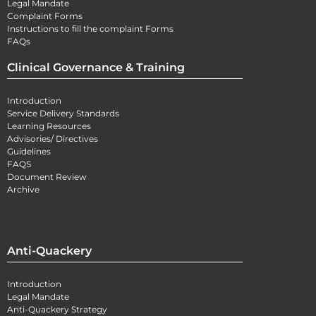
Legal Mandate
Complaint Forms
Instructions to fill the complaint Forms
FAQs
Clinical Governance & Training
Introduction
Service Delivery Standards
Learning Resources
Advisories/ Directives
Guidelines
FAQS
Document Review
Archive
Anti-Quackery
Introduction
Legal Mandate
Anti-Quackery Strategy