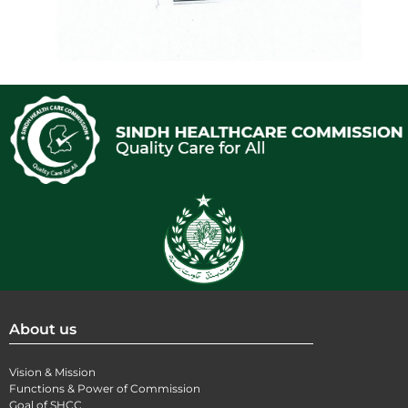
About us
Vision & Mission
Functions & Power of Commission
Goal of SHCC