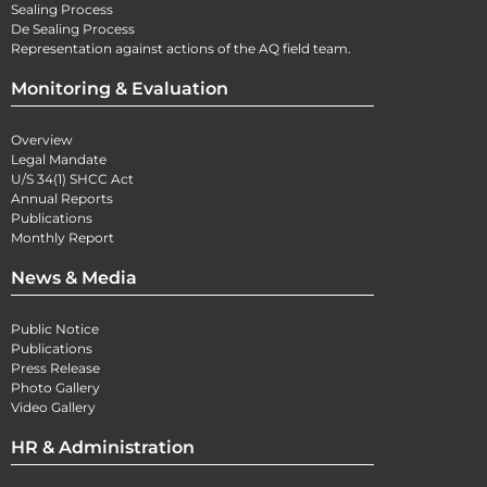
Sealing Process
De Sealing Process
Representation against actions of the AQ field team.
Monitoring & Evaluation
Overview
Legal Mandate
U/S 34(1) SHCC Act
Annual Reports
Publications
Monthly Report
News & Media
Public Notice
Publications
Press Release
Photo Gallery
Video Gallery
HR & Administration