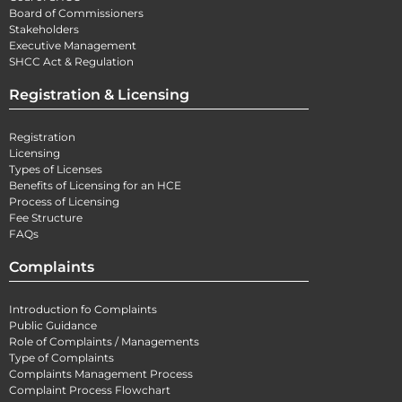
Board of Commissioners
Stakeholders
Executive Management
SHCC Act & Regulation
Registration & Licensing
Registration
Licensing
Types of Licenses
Benefits of Licensing for an HCE
Process of Licensing
Fee Structure
FAQs
Complaints
Introduction fo Complaints
Public Guidance
Role of Complaints / Managements
Type of Complaints
Complaints Management Process
Complaint Process Flowchart