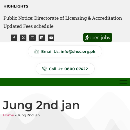
HIGHLIGHTS
Public Notice: Directorate of Licensing & Accreditation
Public Notice: Directorate of Anti Quackery Updated
Updated Fees schedule
Fees schedule
open jobs
Email Us:
info@shcc.org.pk
Call Us:
0800 07422
Jung 2nd jan
Home
»
Jung 2nd jan