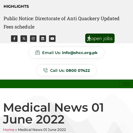
HIGHLIGHTS
Public Notice: Directorate of Anti Quackery Updated
Fees schedule
open jobs
Email Us:
info@shcc.org.pk
Call Us:
0800 07422
Medical News 01
June 2022
Home
»
Medical News 01 June 2022