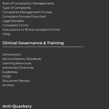
Role of Complaints / Managements
Type of Complaints
Complaints Management Process
Complaint Process Flowchart
Legal Mandate
Complaint Forms
Instructions to fill the complaint Forms
FAQs
Clinical Governance & Training
Introduction
Service Delivery Standards
Learning Resources
Advisories/ Directives
Guidelines
FAQS
Document Review
Archive
Anti-Quackery