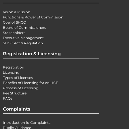
Vision & Mission
Functions & Power of Commission
Goal of SHCC
Board of Commissioners
Stakeholders
Executive Management
SHCC Act & Regulation
Registration & Licensing
Registration
Licensing
Types of Licenses
Benefits of Licensing for an HCE
Process of Licensing
Fee Structure
FAQs
Complaints
Introduction fo Complaints
Public Guidance