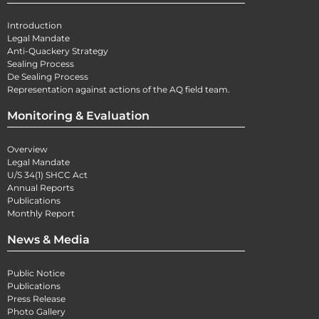
Introduction
Legal Mandate
Anti-Quackery Strategy
Sealing Process
De Sealing Process
Representation against actions of the AQ field team.
Monitoring & Evaluation
Overview
Legal Mandate
U/S 34(1) SHCC Act
Annual Reports
Publications
Monthly Report
News & Media
Public Notice
Publications
Press Release
Photo Gallery