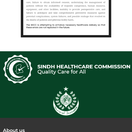
About us