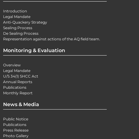
Introduction
Legal Mandate
Anti-Quackery Strategy
Sealing Process
De Sealing Process
Representation against actions of the AQ field team.
Monitoring & Evaluation
Overview
Legal Mandate
U/S 34(1) SHCC Act
Annual Reports
Publications
Monthly Report
News & Media
Public Notice
Publications
Press Release
Photo Gallery