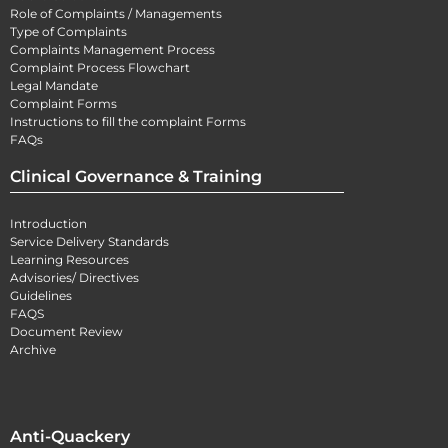
Role of Complaints / Managements
Type of Complaints
Complaints Management Process
Complaint Process Flowchart
Legal Mandate
Complaint Forms
Instructions to fill the complaint Forms
FAQs
Clinical Governance & Training
Introduction
Service Delivery Standards
Learning Resources
Advisories/ Directives
Guidelines
FAQS
Document Review
Archive
Anti-Quackery