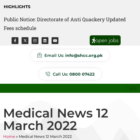
HIGHLIGHTS
Public Notice: Directorate of Anti Quackery Updated
Fees schedule
open jobs
Email Us:
info@shcc.org.pk
Call Us:
0800 07422
Medical News 12
March 2022
Home
»
Medical News 12 March 2022