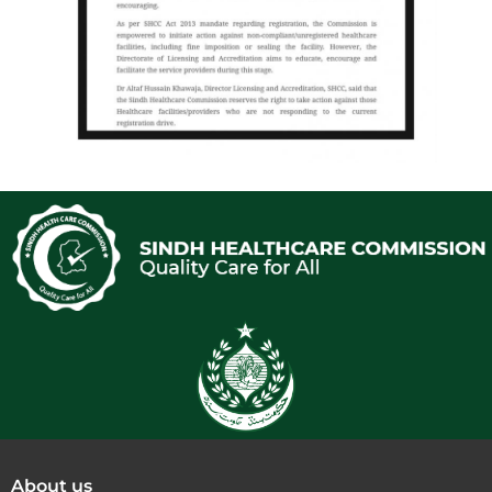
About us