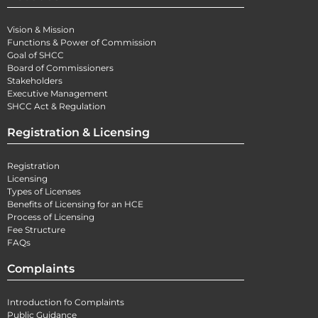
Vision & Mission
Functions & Power of Commission
Goal of SHCC
Board of Commissioners
Stakeholders
Executive Management
SHCC Act & Regulation
Registration & Licensing
Registration
Licensing
Types of Licenses
Benefits of Licensing for an HCE
Process of Licensing
Fee Structure
FAQs
Complaints
Introduction fo Complaints
Public Guidance