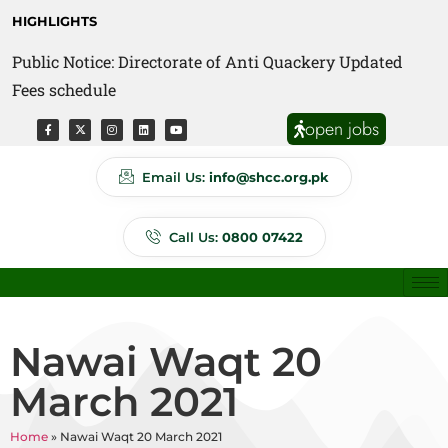
HIGHLIGHTS
Public Notice: Directorate of Anti Quackery Updated
Fees schedule
open jobs
Email Us:
info@shcc.org.pk
Call Us:
0800 07422
Nawai Waqt 20
March 2021
Home
»
Nawai Waqt 20 March 2021