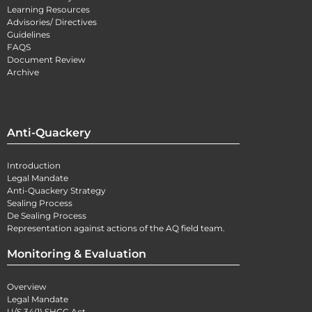
Learning Resources
Advisories/ Directives
Guidelines
FAQS
Document Review
Archive
Anti-Quackery
Introduction
Legal Mandate
Anti-Quackery Strategy
Sealing Process
De Sealing Process
Representation against actions of the AQ field team.
Monitoring & Evaluation
Overview
Legal Mandate
U/S 34(1) SHCC Act