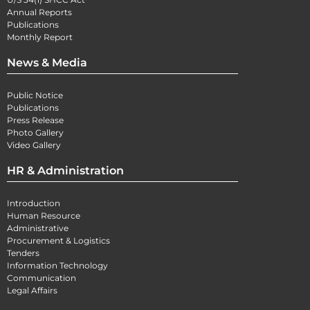
Annual Reports
Publications
Monthly Report
News & Media
Public Notice
Publications
Press Release
Photo Gallery
Video Gallery
HR & Administration
Introduction
Human Resource
Administrative
Procurement & Logistics
Tenders
Information Technology
Communication
Legal Affairs