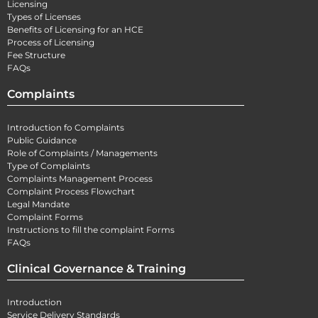
Licensing
Types of Licenses
Benefits of Licensing for an HCE
Process of Licensing
Fee Structure
FAQs
Complaints
Introduction fo Complaints
Public Guidance
Role of Complaints / Managements
Type of Complaints
Complaints Management Process
Complaint Process Flowchart
Legal Mandate
Complaint Forms
Instructions to fill the complaint Forms
FAQs
Clinical Governance & Training
Introduction
Service Delivery Standards