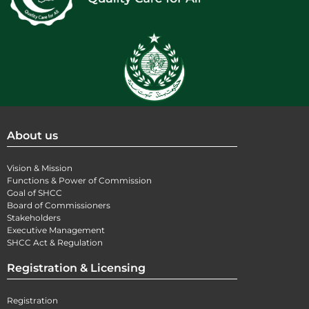
About us
Vision & Mission
Functions & Power of Commission
Goal of SHCC
Board of Commissioners
Stakeholders
Executive Management
SHCC Act & Regulation
Registration & Licensing
Registration