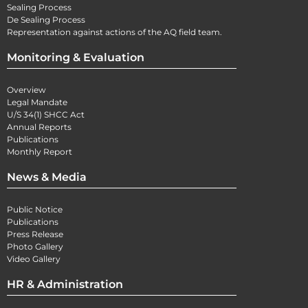
Sealing Process
De Sealing Process
Representation against actions of the AQ field team.
Monitoring & Evaluation
Overview
Legal Mandate
U/S 34(1) SHCC Act
Annual Reports
Publications
Monthly Report
News & Media
Public Notice
Publications
Press Release
Photo Gallery
Video Gallery
HR & Administration