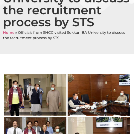
the recruitment
process by STS
Home
»
Officials from SHCC visited Sukkur IBA University to discuss
the recruitment process by STS