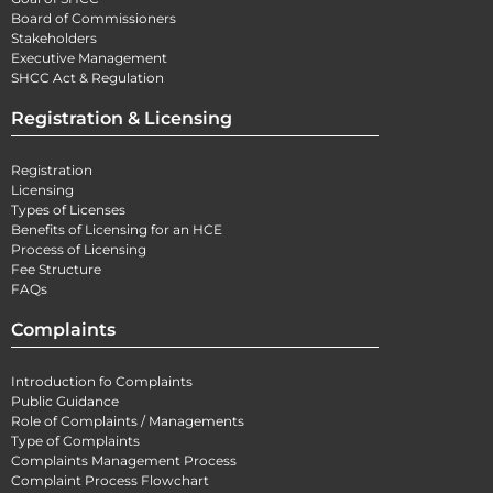
Board of Commissioners
Stakeholders
Executive Management
SHCC Act & Regulation
Registration & Licensing
Registration
Licensing
Types of Licenses
Benefits of Licensing for an HCE
Process of Licensing
Fee Structure
FAQs
Complaints
Introduction fo Complaints
Public Guidance
Role of Complaints / Managements
Type of Complaints
Complaints Management Process
Complaint Process Flowchart