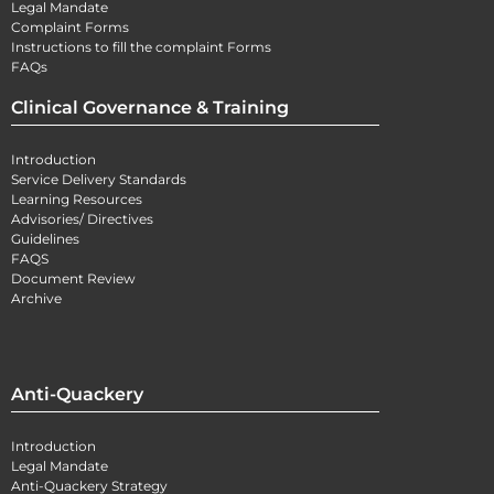
Legal Mandate
Complaint Forms
Instructions to fill the complaint Forms
FAQs
Clinical Governance & Training
Introduction
Service Delivery Standards
Learning Resources
Advisories/ Directives
Guidelines
FAQS
Document Review
Archive
Anti-Quackery
Introduction
Legal Mandate
Anti-Quackery Strategy