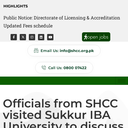
HIGHLIGHTS
Public Notice: Directorate of Licensing & Accreditation
Updated Fees schedule
open jobs
Email Us:
info@shcc.org.pk
Call Us:
0800 07422
Officials from SHCC
visited Sukkur IBA
University to discuss