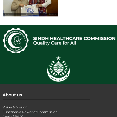
About us
Vision & Mission
Functions & Power of Commission
Goal of SHCC