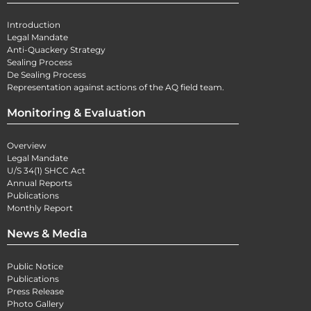
Introduction
Legal Mandate
Anti-Quackery Strategy
Sealing Process
De Sealing Process
Representation against actions of the AQ field team.
Monitoring & Evaluation
Overview
Legal Mandate
U/S 34(1) SHCC Act
Annual Reports
Publications
Monthly Report
News & Media
Public Notice
Publications
Press Release
Photo Gallery