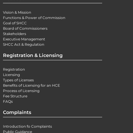
Vision & Mission
Functions & Power of Commission
Goal of SHCC
Board of Commissioners
Stakeholders
Executive Management
SHCC Act & Regulation
Registration & Licensing
Registration
Licensing
Types of Licenses
Benefits of Licensing for an HCE
Process of Licensing
Fee Structure
FAQs
Complaints
Introduction fo Complaints
Public Guidance