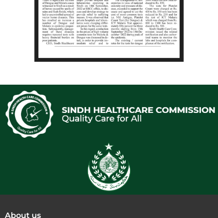
About us