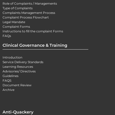
Role of Complaints / Managements
Type of Complaints
Complaints Management Process
Complaint Process Flowchart
Legal Mandate
Complaint Forms
Instructions to fill the complaint Forms
FAQs
Clinical Governance & Training
Introduction
Service Delivery Standards
Learning Resources
Advisories/ Directives
Guidelines
FAQS
Document Review
Archive
Anti-Quackery