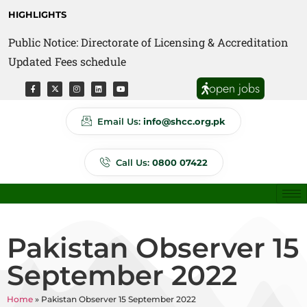
HIGHLIGHTS
Public Notice: Directorate of Licensing & Accreditation
Public Notice: Directorate of Anti Quackery Updated
Updated Fees schedule
Fees schedule
open jobs
Email Us:
info@shcc.org.pk
Call Us:
0800 07422
Pakistan Observer 15
September 2022
Home
»
Pakistan Observer 15 September 2022