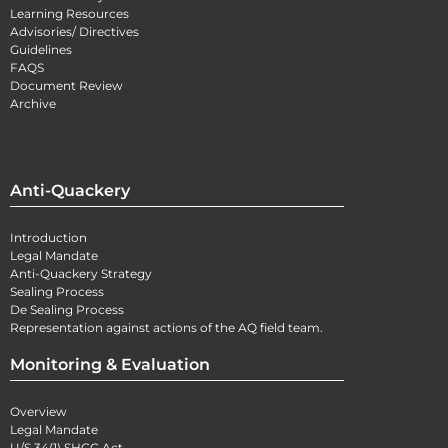
Learning Resources
Advisories/ Directives
Guidelines
FAQS
Document Review
Archive
Anti-Quackery
Introduction
Legal Mandate
Anti-Quackery Strategy
Sealing Process
De Sealing Process
Representation against actions of the AQ field team.
Monitoring & Evaluation
Overview
Legal Mandate
U/S 34(1) SHCC Act