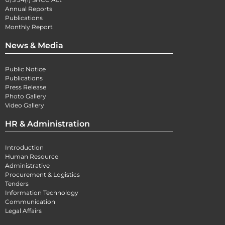
Annual Reports
Publications
Monthly Report
News & Media
Public Notice
Publications
Press Release
Photo Gallery
Video Gallery
HR & Administration
Introduction
Human Resource
Administrative
Procurement & Logistics
Tenders
Information Technology
Communication
Legal Affairs