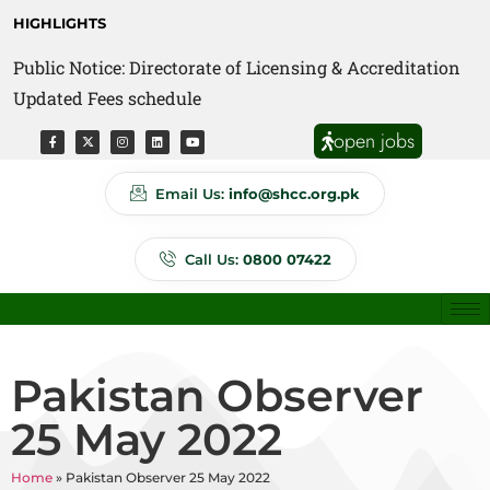
HIGHLIGHTS
Public Notice: Directorate of Licensing & Accreditation
Public Notice: Directorate of Anti Quackery Updated
Updated Fees schedule
Fees schedule
open jobs
Email Us:
info@shcc.org.pk
Call Us:
0800 07422
Pakistan Observer
25 May 2022
Home
»
Pakistan Observer 25 May 2022