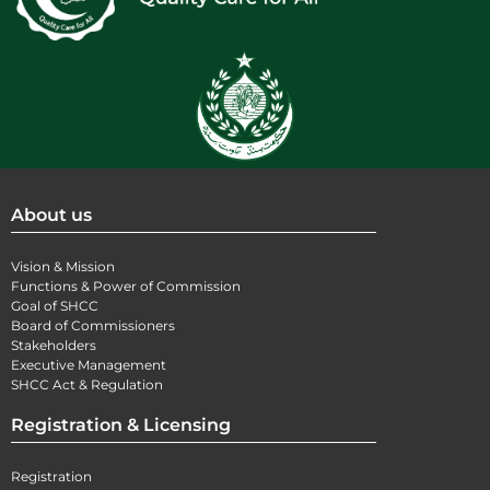
About us
Vision & Mission
Functions & Power of Commission
Goal of SHCC
Board of Commissioners
Stakeholders
Executive Management
SHCC Act & Regulation
Registration & Licensing
Registration