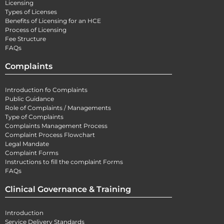
Licensing
Types of Licenses
Benefits of Licensing for an HCE
Process of Licensing
Fee Structure
FAQs
Complaints
Introduction fo Complaints
Public Guidance
Role of Complaints / Managements
Type of Complaints
Complaints Management Process
Complaint Process Flowchart
Legal Mandate
Complaint Forms
Instructions to fill the complaint Forms
FAQs
Clinical Governance & Training
Introduction
Service Delivery Standards