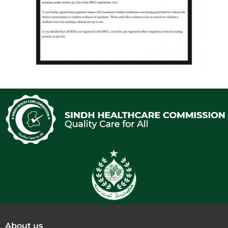
About us