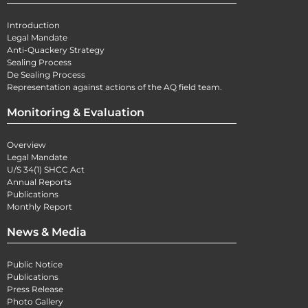
Introduction
Legal Mandate
Anti-Quackery Strategy
Sealing Process
De Sealing Process
Representation against actions of the AQ field team.
Monitoring & Evaluation
Overview
Legal Mandate
U/S 34(1) SHCC Act
Annual Reports
Publications
Monthly Report
News & Media
Public Notice
Publications
Press Release
Photo Gallery