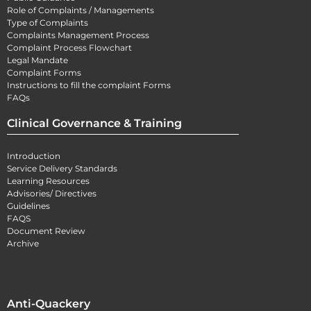
Role of Complaints / Managements
Type of Complaints
Complaints Management Process
Complaint Process Flowchart
Legal Mandate
Complaint Forms
Instructions to fill the complaint Forms
FAQs
Clinical Governance & Training
Introduction
Service Delivery Standards
Learning Resources
Advisories/ Directives
Guidelines
FAQS
Document Review
Archive
Anti-Quackery