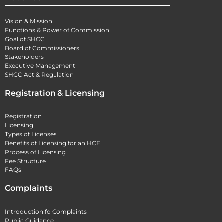
Vision & Mission
Functions & Power of Commission
Goal of SHCC
Board of Commissioners
Stakeholders
Executive Management
SHCC Act & Regulation
Registration & Licensing
Registration
Licensing
Types of Licenses
Benefits of Licensing for an HCE
Process of Licensing
Fee Structure
FAQs
Complaints
Introduction fo Complaints
Public Guidance