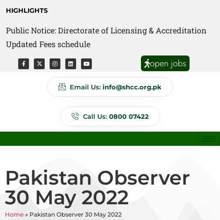
HIGHLIGHTS
Public Notice: Directorate of Licensing & Accreditation
Public Notice: Directorate of Anti Quackery Updated
Updated Fees schedule
Fees schedule
open jobs
Email Us:
info@shcc.org.pk
Call Us:
0800 07422
Pakistan Observer
30 May 2022
Home
»
Pakistan Observer 30 May 2022