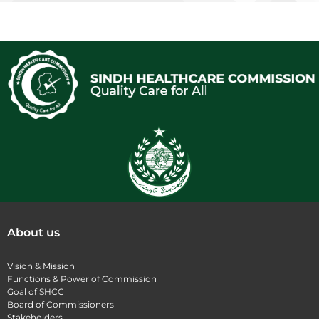
About us
Vision & Mission
Functions & Power of Commission
Goal of SHCC
Board of Commissioners
Stakeholders