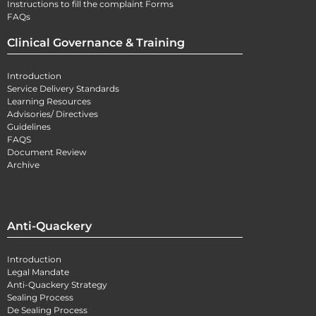
Instructions to fill the complaint Forms
FAQs
Clinical Governance & Training
Introduction
Service Delivery Standards
Learning Resources
Advisories/ Directives
Guidelines
FAQS
Document Review
Archive
Anti-Quackery
Introduction
Legal Mandate
Anti-Quackery Strategy
Sealing Process
De Sealing Process