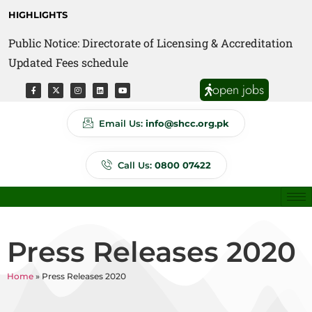
HIGHLIGHTS
Public Notice: Directorate of Licensing & Accreditation
Updated Fees schedule
open jobs
Email Us:
info@shcc.org.pk
Call Us:
0800 07422
Press Releases 2020
Home
»
Press Releases 2020