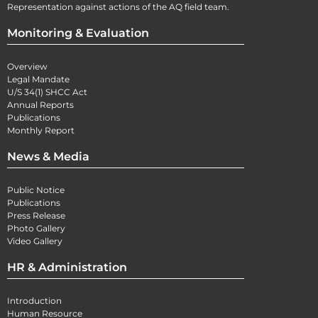
Representation against actions of the AQ field team.
Monitoring & Evaluation
Overview
Legal Mandate
U/S 34(1) SHCC Act
Annual Reports
Publications
Monthly Report
News & Media
Public Notice
Publications
Press Release
Photo Gallery
Video Gallery
HR & Administration
Introduction
Human Resource