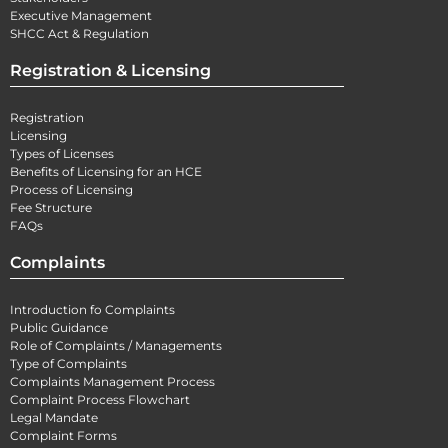
Executive Management
SHCC Act & Regulation
Registration & Licensing
Registration
Licensing
Types of Licenses
Benefits of Licensing for an HCE
Process of Licensing
Fee Structure
FAQs
Complaints
Introduction fo Complaints
Public Guidance
Role of Complaints / Managements
Type of Complaints
Complaints Management Process
Complaint Process Flowchart
Legal Mandate
Complaint Forms