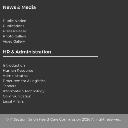
News & Media
Public Notice
Publications
Press Release
Photo Gallery
Video Gallery
HR & Administration
Introduction
Human Resource
Administrative
Procurement & Logistics
Tenders
Information Technology
Communication
Legal Affairs
© IT Section, Sindh HealthCare Commission 2026 All right reserved.