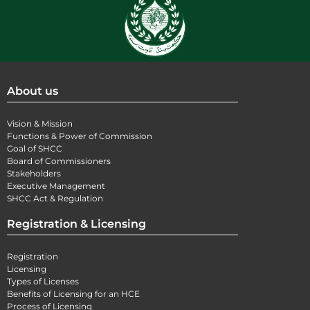
About us
Vision & Mission
Functions & Power of Commission
Goal of SHCC
Board of Commissioners
Stakeholders
Executive Management
SHCC Act & Regulation
Registration & Licensing
Registration
Licensing
Types of Licenses
Benefits of Licensing for an HCE
Process of Licensing