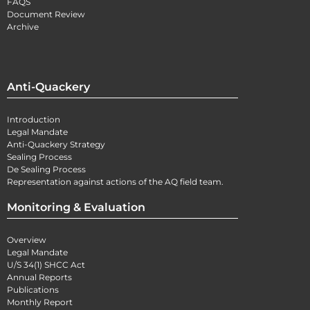
FAQS
Document Review
Archive
Anti-Quackery
Introduction
Legal Mandate
Anti-Quackery Strategy
Sealing Process
De Sealing Process
Representation against actions of the AQ field team.
Monitoring & Evaluation
Overview
Legal Mandate
U/S 34(1) SHCC Act
Annual Reports
Publications
Monthly Report