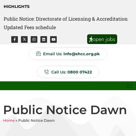
HIGHLIGHTS
Public Notice: Directorate of Licensing & Accreditation
Public Notice: Directorate of Anti Quackery Updated
Updated Fees schedule
Fees schedule
open jobs
Email Us:
info@shcc.org.pk
Call Us:
0800 07422
Public Notice Dawn
Home
»
Public Notice Dawn