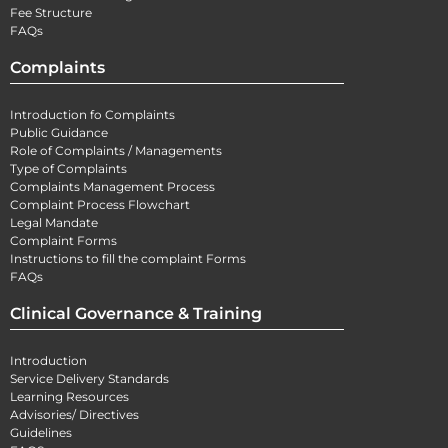
Fee Structure
FAQs
Complaints
Introduction fo Complaints
Public Guidance
Role of Complaints / Managements
Type of Complaints
Complaints Management Process
Complaint Process Flowchart
Legal Mandate
Complaint Forms
Instructions to fill the complaint Forms
FAQs
Clinical Governance & Training
Introduction
Service Delivery Standards
Learning Resources
Advisories/ Directives
Guidelines