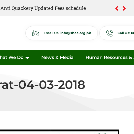
of Anti Quackery Updated Fees schedule
Email Us:
info@shcc.org.pk
Call Us:
0
hat We Do
News & Media
Human Resources & A
rat-04-03-2018