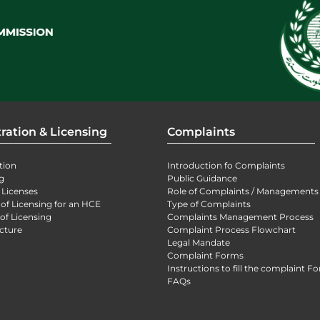
ration & Licensing
Complaints
tion
Introduction fo Complaints
g
Public Guidance
 Licenses
Role of Complaints / Managements
 of Licensing for an HCE
Type of Complaints
of Licensing
Complaints Management Process
cture
Complaint Process Flowchart
Legal Mandate
Complaint Forms
Instructions to fill the complaint F
FAQs