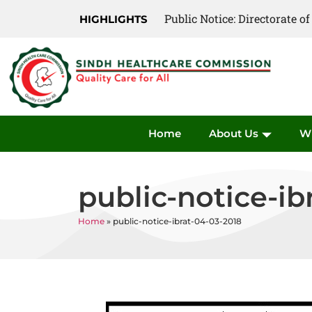
Public Notice: Directorate 
HIGHLIGHTS
Home
About Us
W
public-notice-ib
Home
»
public-notice-ibrat-04-03-2018