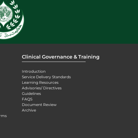
Clinical Governance & Training
Introduction
Service Delivery Standards
Learning Resources
Advisories/ Directives
Guidelines
FAQS
Document Review
Archive
orms