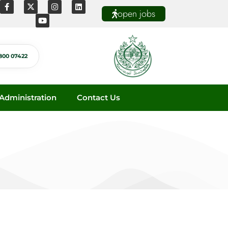
open jobs
800 07422
dministration
Contact Us