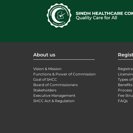
About us
Regist
Vision & Mission
Registra
Functions & Power of Commission
Licensin
Goal of SHCC
Types of
Board of Commissioners
Benefits
Stakeholders
Process 
Executive Management
Fee Stru
SHCC Act & Regulation
FAQs