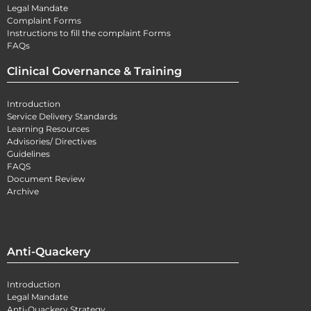
Legal Mandate
Complaint Forms
Instructions to fill the complaint Forms
FAQs
Clinical Governance & Training
Introduction
Service Delivery Standards
Learning Resources
Advisories/ Directives
Guidelines
FAQS
Document Review
Archive
Anti-Quackery
Introduction
Legal Mandate
Anti-Quackery Strategy