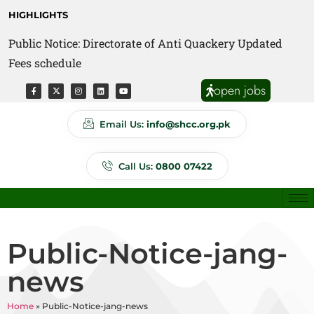
HIGHLIGHTS
Public Notice: Directorate of Anti Quackery Updated
Fees schedule
open jobs
Email Us:
info@shcc.org.pk
Call Us:
0800 07422
Public-Notice-jang-
news
Home
»
Public-Notice-jang-news