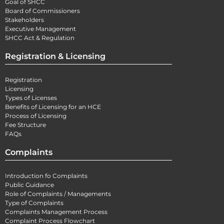
Goal of SHCC
Board of Commissioners
Stakeholders
Executive Management
SHCC Act & Regulation
Registration & Licensing
Registration
Licensing
Types of Licenses
Benefits of Licensing for an HCE
Process of Licensing
Fee Structure
FAQs
Complaints
Introduction fo Complaints
Public Guidance
Role of Complaints / Managements
Type of Complaints
Complaints Management Process
Complaint Process Flowchart