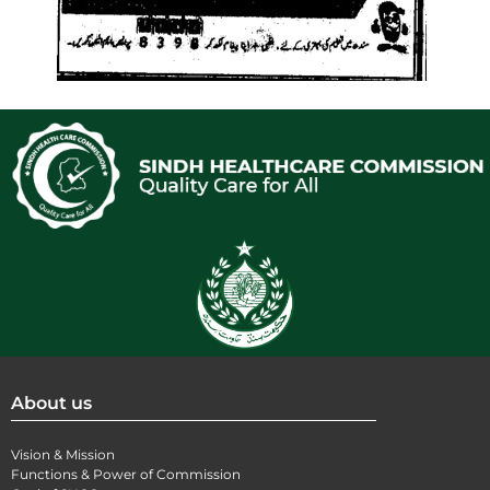
About us
Vision & Mission
Functions & Power of Commission