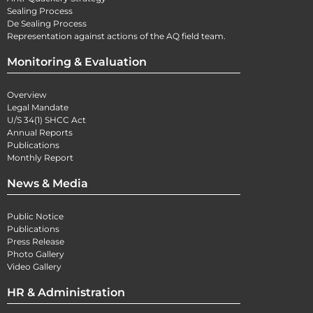
Sealing Process
De Sealing Process
Representation against actions of the AQ field team.
Monitoring & Evaluation
Overview
Legal Mandate
U/S 34(1) SHCC Act
Annual Reports
Publications
Monthly Report
News & Media
Public Notice
Publications
Press Release
Photo Gallery
Video Gallery
HR & Administration