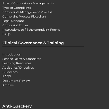
Role of Complaints / Managements
Type of Complaints
Complaints Management Process
Complaint Process Flowchart
Legal Mandate
Complaint Forms
Instructions to fill the complaint Forms
FAQs
Clinical Governance & Training
Introduction
Service Delivery Standards
Learning Resources
Advisories/ Directives
Guidelines
FAQS
Document Review
Archive
Anti-Quackery