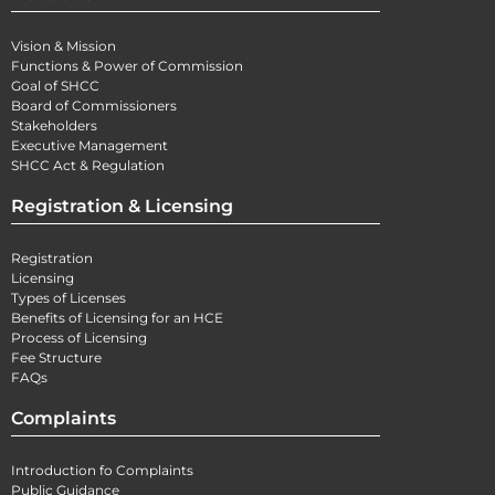
Vision & Mission
Functions & Power of Commission
Goal of SHCC
Board of Commissioners
Stakeholders
Executive Management
SHCC Act & Regulation
Registration & Licensing
Registration
Licensing
Types of Licenses
Benefits of Licensing for an HCE
Process of Licensing
Fee Structure
FAQs
Complaints
Introduction fo Complaints
Public Guidance