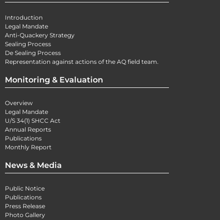
Introduction
Legal Mandate
Anti-Quackery Strategy
Sealing Process
De Sealing Process
Representation against actions of the AQ field team.
Monitoring & Evaluation
Overview
Legal Mandate
U/S 34(1) SHCC Act
Annual Reports
Publications
Monthly Report
News & Media
Public Notice
Publications
Press Release
Photo Gallery