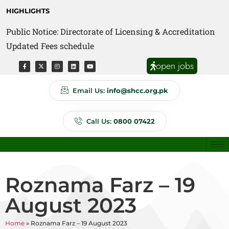
HIGHLIGHTS
Public Notice: Directorate of Licensing & Accreditation
Public Notice: Directorate of Anti Quackery Updated
Updated Fees schedule
Fees schedule
open jobs
Email Us:
info@shcc.org.pk
Call Us:
0800 07422
Roznama Farz – 19
August 2023
Home
»
Roznama Farz – 19 August 2023