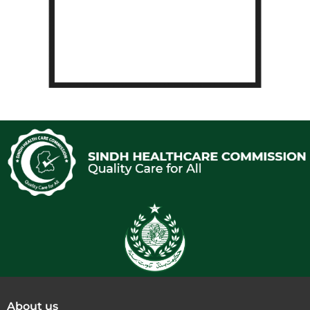
About us