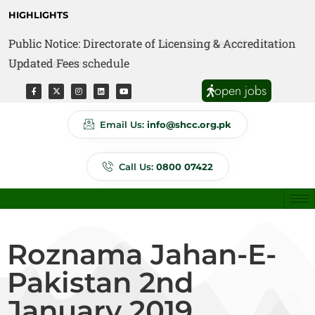
HIGHLIGHTS
Public Notice: Directorate of Licensing & Accreditation
Public Notice: Directorate of Anti Quackery Updated
Updated Fees schedule
Fees schedule
open jobs
Email Us:
info@shcc.org.pk
Call Us:
0800 07422
Roznama Jahan-E-
Pakistan 2nd
January 2019