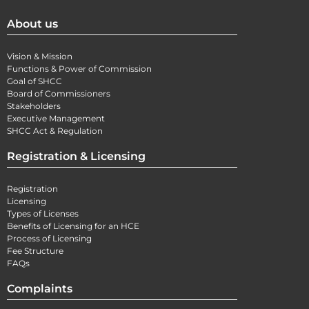
About us
Vision & Mission
Functions & Power of Commission
Goal of SHCC
Board of Commissioners
Stakeholders
Executive Management
SHCC Act & Regulation
Registration & Licensing
Registration
Licensing
Types of Licenses
Benefits of Licensing for an HCE
Process of Licensing
Fee Structure
FAQs
Complaints