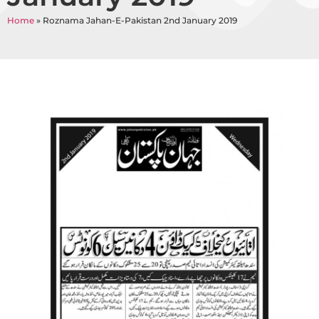
Home
»
Roznama Jahan-E-Pakistan 2nd January 2019