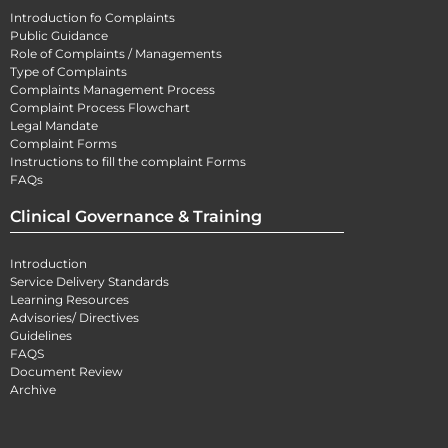
Introduction fo Complaints
Public Guidance
Role of Complaints / Managements
Type of Complaints
Complaints Management Process
Complaint Process Flowchart
Legal Mandate
Complaint Forms
Instructions to fill the complaint Forms
FAQs
Clinical Governance & Training
Introduction
Service Delivery Standards
Learning Resources
Advisories/ Directives
Guidelines
FAQS
Document Review
Archive