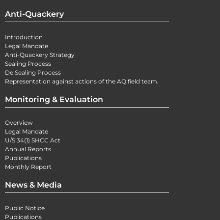
Anti-Quackery
Introduction
Legal Mandate
Anti-Quackery Strategy
Sealing Process
De Sealing Process
Representation against actions of the AQ field team.
Monitoring & Evaluation
Overview
Legal Mandate
U/S 34(1) SHCC Act
Annual Reports
Publications
Monthly Report
News & Media
Public Notice
Publications