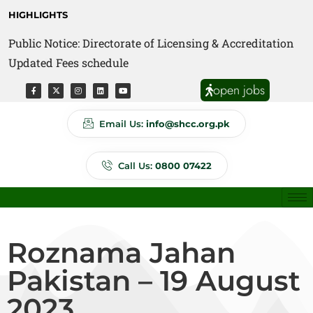
HIGHLIGHTS
Public Notice: Directorate of Licensing & Accreditation
Public Notice: Directorate of Anti Quackery Updated
Updated Fees schedule
Fees schedule
open jobs
Email Us:
info@shcc.org.pk
Call Us:
0800 07422
Roznama Jahan
Pakistan – 19 August
2023