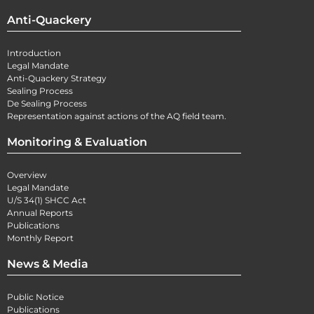
Anti-Quackery
Introduction
Legal Mandate
Anti-Quackery Strategy
Sealing Process
De Sealing Process
Representation against actions of the AQ field team.
Monitoring & Evaluation
Overview
Legal Mandate
U/S 34(1) SHCC Act
Annual Reports
Publications
Monthly Report
News & Media
Public Notice
Publications