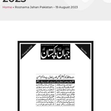
Home
»
Roznama Jahan Pakistan – 19 August 2023