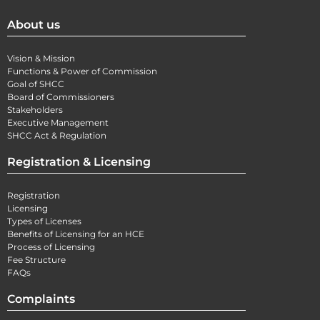
About us
Vision & Mission
Functions & Power of Commission
Goal of SHCC
Board of Commissioners
Stakeholders
Executive Management
SHCC Act & Regulation
Registration & Licensing
Registration
Licensing
Types of Licenses
Benefits of Licensing for an HCE
Process of Licensing
Fee Structure
FAQs
Complaints