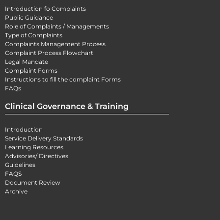
Introduction fo Complaints
Public Guidance
Role of Complaints / Managements
Type of Complaints
Complaints Management Process
Complaint Process Flowchart
Legal Mandate
Complaint Forms
Instructions to fill the complaint Forms
FAQs
Clinical Governance & Training
Introduction
Service Delivery Standards
Learning Resources
Advisories/ Directives
Guidelines
FAQS
Document Review
Archive