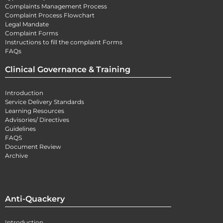
Complaints Management Process
Complaint Process Flowchart
Legal Mandate
Complaint Forms
Instructions to fill the complaint Forms
FAQs
Clinical Governance & Training
Introduction
Service Delivery Standards
Learning Resources
Advisories/ Directives
Guidelines
FAQS
Document Review
Archive
Anti-Quackery
Introduction