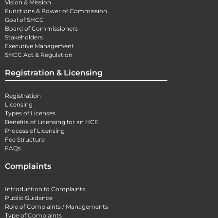
Vision & Mission
Functions & Power of Commission
Goal of SHCC
Board of Commissioners
Stakeholders
Executive Management
SHCC Act & Regulation
Registration & Licensing
Registration
Licensing
Types of Licenses
Benefits of Licensing for an HCE
Process of Licensing
Fee Structure
FAQs
Complaints
Introduction fo Complaints
Public Guidance
Role of Complaints / Managements
Type of Complaints