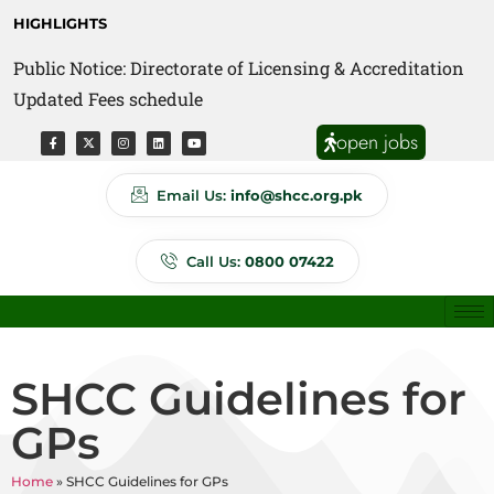
HIGHLIGHTS
Public Notice: Directorate of Licensing & Accreditation
Public Notice: Directorate of Anti Quackery Updated
Updated Fees schedule
Fees schedule
open jobs
Email Us:
info@shcc.org.pk
Call Us:
0800 07422
SHCC Guidelines for
GPs
Home
»
SHCC Guidelines for GPs