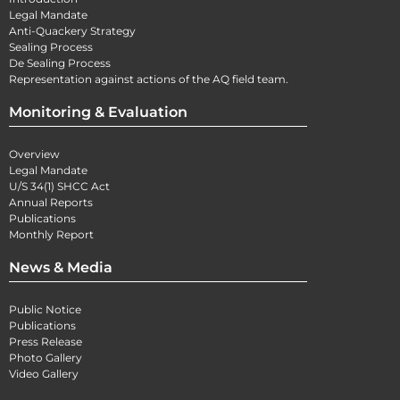
Legal Mandate
Anti-Quackery Strategy
Sealing Process
De Sealing Process
Representation against actions of the AQ field team.
Monitoring & Evaluation
Overview
Legal Mandate
U/S 34(1) SHCC Act
Annual Reports
Publications
Monthly Report
News & Media
Public Notice
Publications
Press Release
Photo Gallery
Video Gallery