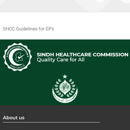
SHCC Guidelines for GPs
About us