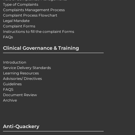
Type of Complaints
Complaints Management Process
Complaint Process Flowchart
Legal Mandate
Complaint Forms
Instructions to fill the complaint Forms
FAQs
Clinical Governance & Training
Introduction
Service Delivery Standards
Learning Resources
Advisories/ Directives
Guidelines
FAQS
Document Review
Archive
Anti-Quackery