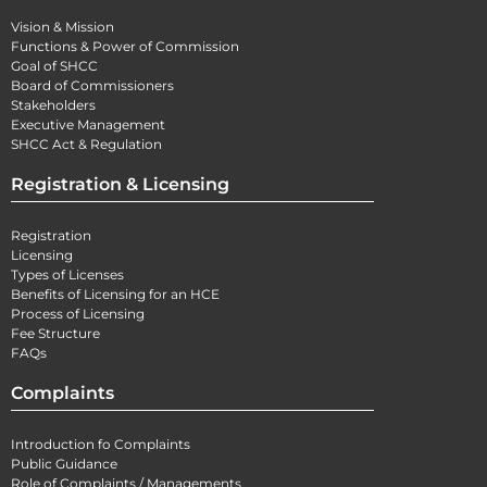
Vision & Mission
Functions & Power of Commission
Goal of SHCC
Board of Commissioners
Stakeholders
Executive Management
SHCC Act & Regulation
Registration & Licensing
Registration
Licensing
Types of Licenses
Benefits of Licensing for an HCE
Process of Licensing
Fee Structure
FAQs
Complaints
Introduction fo Complaints
Public Guidance
Role of Complaints / Managements