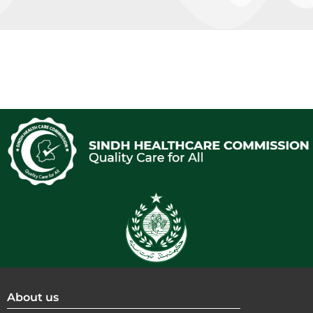
About us