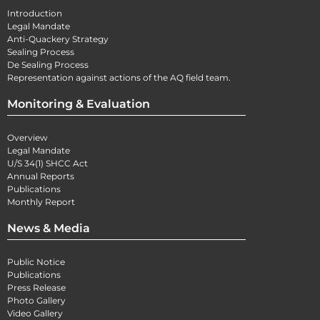
Introduction
Legal Mandate
Anti-Quackery Strategy
Sealing Process
De Sealing Process
Representation against actions of the AQ field team.
Monitoring & Evaluation
Overview
Legal Mandate
U/S 34(1) SHCC Act
Annual Reports
Publications
Monthly Report
News & Media
Public Notice
Publications
Press Release
Photo Gallery
Video Gallery