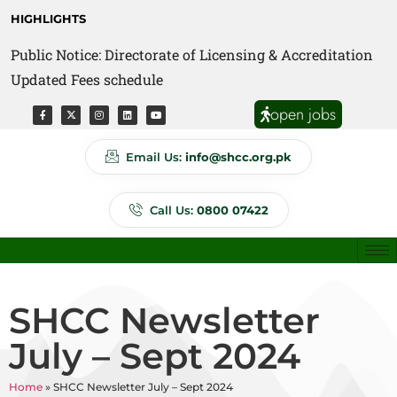
HIGHLIGHTS
Public Notice: Directorate of Licensing & Accreditation
Public Notice: Directorate of Anti Quackery Updated
Updated Fees schedule
Fees schedule
open jobs
Email Us:
info@shcc.org.pk
Call Us:
0800 07422
SHCC Newsletter
July – Sept 2024
Home
»
SHCC Newsletter July – Sept 2024