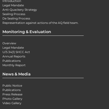
Introduction
Legal Mandate
Anti-Quackery Strategy
Sealing Process
De Sealing Process
Representation against actions of the AQ field team.
Monitoring & Evaluation
Overview
Legal Mandate
U/S 34(1) SHCC Act
Annual Reports
Publications
Monthly Report
News & Media
Public Notice
Publications
Press Release
Photo Gallery
Video Gallery