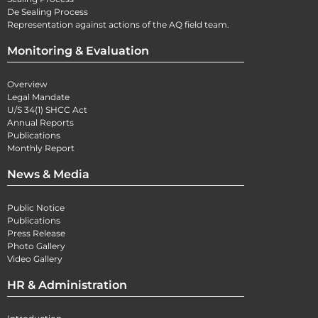
De Sealing Process
Representation against actions of the AQ field team.
Monitoring & Evaluation
Overview
Legal Mandate
U/S 34(1) SHCC Act
Annual Reports
Publications
Monthly Report
News & Media
Public Notice
Publications
Press Release
Photo Gallery
Video Gallery
HR & Administration