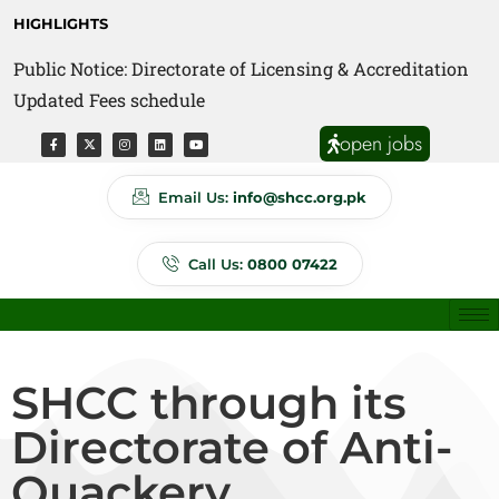
HIGHLIGHTS
Public Notice: Directorate of Licensing & Accreditation
Public Notice: Directorate of Anti Quackery Updated
Updated Fees schedule
Fees schedule
open jobs
Email Us:
info@shcc.org.pk
Call Us:
0800 07422
SHCC through its
Directorate of Anti-
Quackery,