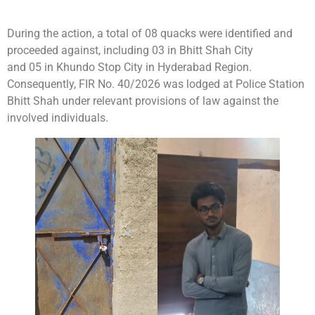
During the action, a total of 08 quacks were identified and
proceeded against, including 03 in Bhitt Shah City
and 05 in Khundo Stop City in Hyderabad Region.
Consequently, FIR No. 40/2026 was lodged at Police Station
Bhitt Shah under relevant provisions of law against the
involved individuals.