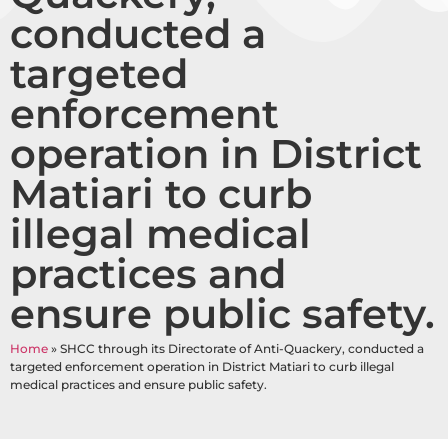
conducted a
targeted
enforcement
operation in District
Matiari to curb
illegal medical
practices and
ensure public safety.
Home
»
SHCC through its Directorate of Anti-Quackery, conducted a
targeted enforcement operation in District Matiari to curb illegal
medical practices and ensure public safety.