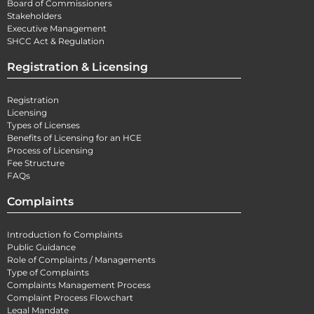
Board of Commissioners
Stakeholders
Executive Management
SHCC Act & Regulation
Registration & Licensing
Registration
Licensing
Types of Licenses
Benefits of Licensing for an HCE
Process of Licensing
Fee Structure
FAQs
Complaints
Introduction fo Complaints
Public Guidance
Role of Complaints / Managements
Type of Complaints
Complaints Management Process
Complaint Process Flowchart
Legal Mandate