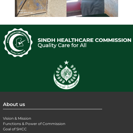
About us
Vision & Mission
Functions & Power of Commission
Goal of SHCC