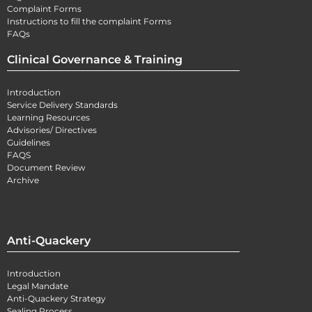
Complaint Forms
Instructions to fill the complaint Forms
FAQs
Clinical Governance & Training
Introduction
Service Delivery Standards
Learning Resources
Advisories/ Directives
Guidelines
FAQS
Document Review
Archive
Anti-Quackery
Introduction
Legal Mandate
Anti-Quackery Strategy
Sealing Process