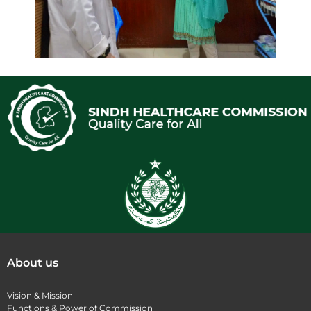
About us
Vision & Mission
Functions & Power of Commission