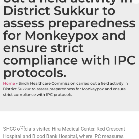
District Sukkur to
assess preparedness
for Monkeypox and
ensure strict
compliance with IPC
protocols.
Home
»
Sindh Healthcare Commission carried out a field activity in
District Sukkur to assess preparedness for Monkeypox and ensure
strict compliance with IPC protocols.
SHCC ocials visited Hira Medical Center, Red Crescent
Hospital and Blood Bank Hospital, where IPC measures