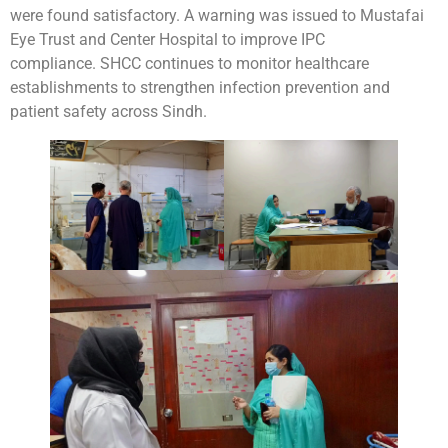
were found satisfactory. A warning was issued to Mustafai
Eye Trust and Center Hospital to improve IPC
compliance. SHCC continues to monitor healthcare
establishments to strengthen infection prevention and
patient safety across Sindh.