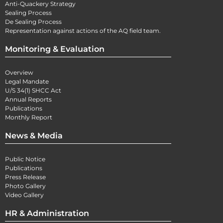
Anti-Quackery Strategy
Sealing Process
De Sealing Process
Representation against actions of the AQ field team.
Monitoring & Evaluation
Overview
Legal Mandate
U/S 34(1) SHCC Act
Annual Reports
Publications
Monthly Report
News & Media
Public Notice
Publications
Press Release
Photo Gallery
Video Gallery
HR & Administration