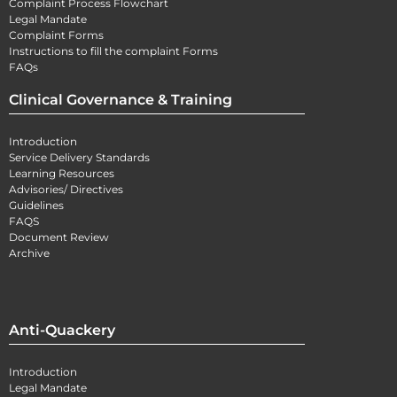
Complaint Process Flowchart
Legal Mandate
Complaint Forms
Instructions to fill the complaint Forms
FAQs
Clinical Governance & Training
Introduction
Service Delivery Standards
Learning Resources
Advisories/ Directives
Guidelines
FAQS
Document Review
Archive
Anti-Quackery
Introduction
Legal Mandate