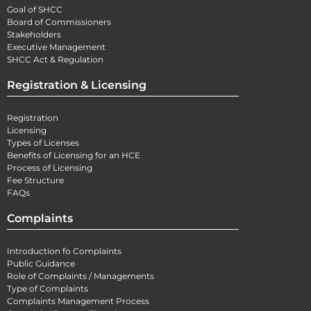
Goal of SHCC
Board of Commissioners
Stakeholders
Executive Management
SHCC Act & Regulation
Registration & Licensing
Registration
Licensing
Types of Licenses
Benefits of Licensing for an HCE
Process of Licensing
Fee Structure
FAQs
Complaints
Introduction fo Complaints
Public Guidance
Role of Complaints / Managements
Type of Complaints
Complaints Management Process