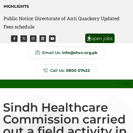
HIGHLIGHTS
Public Notice: Directorate of Anti Quackery Updated
Fees schedule
open jobs
Email Us:
info@shcc.org.pk
Call Us:
0800 07422
Sindh Healthcare
Commission carried
out a field activity in