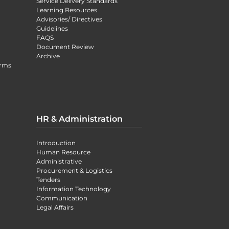
Service Delivery Standards
Learning Resources
Advisories/ Directives
Guidelines
FAQS
Document Review
Archive
orms
HR & Administration
Introduction
Human Resource
Administrative
Procurement & Logistics
Tenders
Information Technology
Communication
Legal Affairs