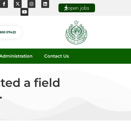
open jobs
800 07422
dministration
Contact Us
ed a field
.