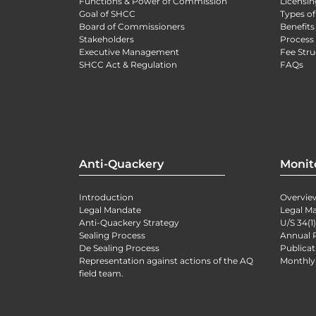
Functions & Power of Commission
Licensin
Goal of SHCC
Types of
Board of Commissioners
Benefits
Stakeholders
Process 
Executive Management
Fee Stru
SHCC Act & Regulation
FAQs
Anti-Quackery
Monit
Introduction
Overvie
Legal Mandate
Legal M
Anti-Quackery Strategy
U/S 34(1
Sealing Process
Annual 
De Sealing Process
Publicat
Representation against actions of the AQ
Monthly
field team.