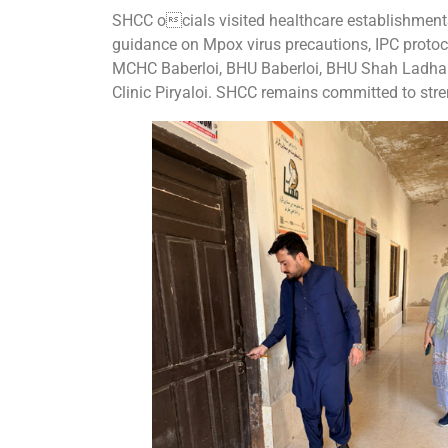
SHCC ocials visited healthcare establishments
guidance on Mpox virus precautions, IPC protoco
MCHC Baberloi, BHU Baberloi, BHU Shah Ladhani
Clinic Piryaloi. SHCC remains committed to stre