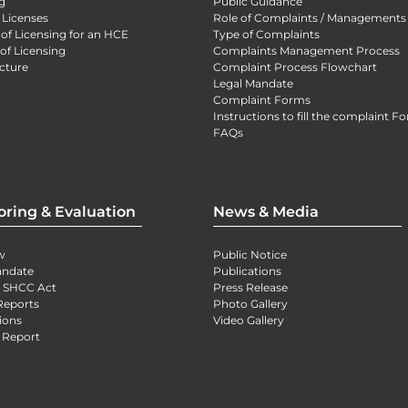
g
Public Guidance
 Licenses
Role of Complaints / Managements
 of Licensing for an HCE
Type of Complaints
of Licensing
Complaints Management Process
cture
Complaint Process Flowchart
Legal Mandate
Complaint Forms
Instructions to fill the complaint F
FAQs
oring & Evaluation
News & Media
w
Public Notice
andate
Publications
) SHCC Act
Press Release
Reports
Photo Gallery
ions
Video Gallery
 Report