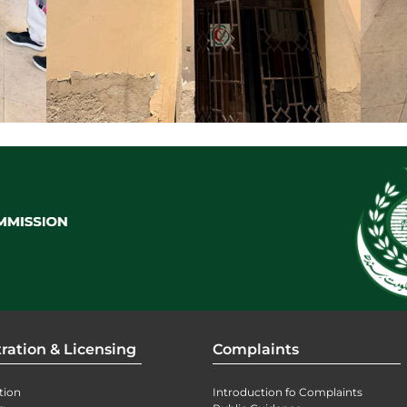
ration & Licensing
Complaints
tion
Introduction fo Complaints