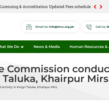
of Licensing & Accreditation Updated Fees schedule
of Anti Quackery Updated Fees schedule
Email Us:
info@shcc.org.pk
Call Us:
0
hat We Do
News & Media
Human Resources & A
e Commission conduct
i Taluka, Khairpur Mirs
ctivity in Kingri Taluka, Khairpur Mirs.