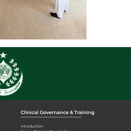
Clinical Governance & Training
Introduction