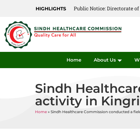
Public Notice: Directorate 
Public Notice: Directorate 
HIGHLIGHTS
Home
About Us
W
Sindh Healthcar
activity in Kingr
Home
»
Sindh Healthcare Commission conducted a field a