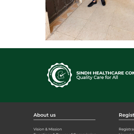
About us
Regist
Vision & Mission
Registra