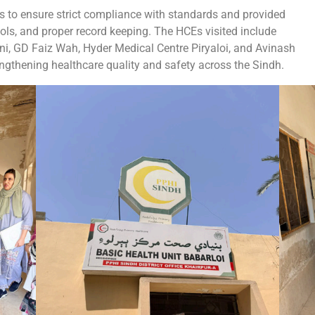
 to ensure strict compliance with standards and provided
ls, and proper record keeping. The HCEs visited include
, GD Faiz Wah, Hyder Medical Centre Piryaloi, and Avinash
ngthening healthcare quality and safety across the Sindh.