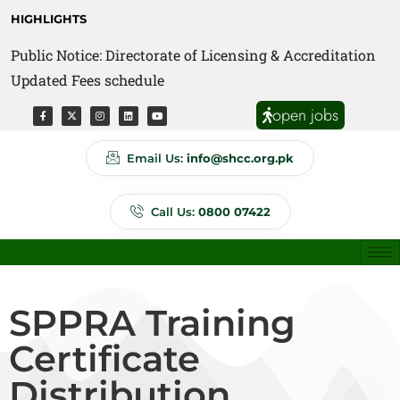
HIGHLIGHTS
Public Notice: Directorate of Licensing & Accreditation
Public Notice: Directorate of Anti Quackery Updated
Updated Fees schedule
Fees schedule
open jobs
Email Us:
info@shcc.org.pk
Call Us:
0800 07422
SPPRA Training
Certificate
Distribution