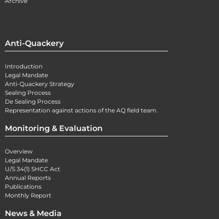
Archive
Anti-Quackery
Introduction
Legal Mandate
Anti-Quackery Strategy
Sealing Process
De Sealing Process
Representation against actions of the AQ field team.
Monitoring & Evaluation
Overview
Legal Mandate
U/S 34(1) SHCC Act
Annual Reports
Publications
Monthly Report
News & Media