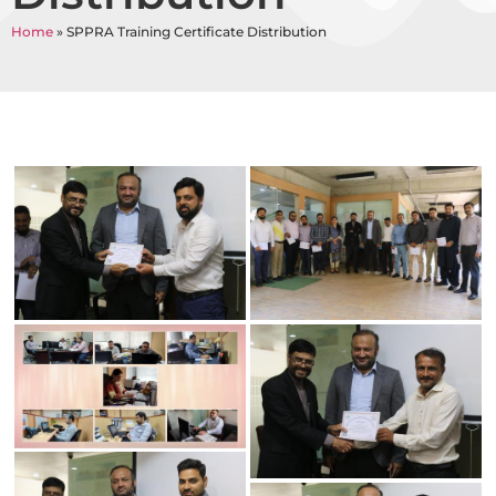
Home
»
SPPRA Training Certificate Distribution