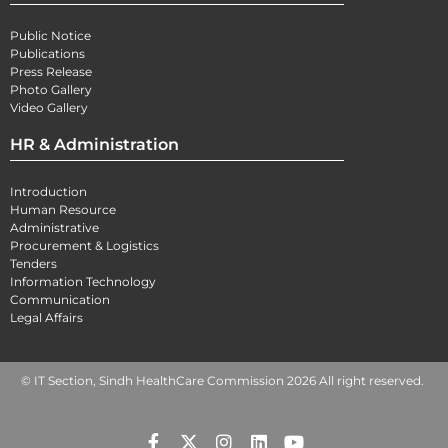
Public Notice
Publications
Press Release
Photo Gallery
Video Gallery
HR & Administration
Introduction
Human Resource
Administrative
Procurement & Logistics
Tenders
Information Technology
Communication
Legal Affairs
© IT Section, Sindh HealthCare Commission 2026 All right reserved.