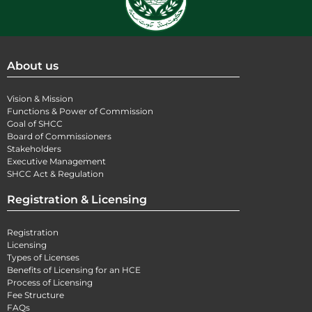
About us
Vision & Mission
Functions & Power of Commission
Goal of SHCC
Board of Commissioners
Stakeholders
Executive Management
SHCC Act & Regulation
Registration & Licensing
Registration
Licensing
Types of Licenses
Benefits of Licensing for an HCE
Process of Licensing
Fee Structure
FAQs