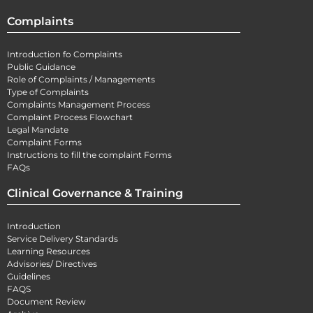
Complaints
Introduction fo Complaints
Public Guidance
Role of Complaints / Managements
Type of Complaints
Complaints Management Process
Complaint Process Flowchart
Legal Mandate
Complaint Forms
Instructions to fill the complaint Forms
FAQs
Clinical Governance & Training
Introduction
Service Delivery Standards
Learning Resources
Advisories/ Directives
Guidelines
FAQS
Document Review