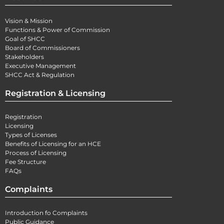
Vision & Mission
Functions & Power of Commission
Goal of SHCC
Board of Commissioners
Stakeholders
Executive Management
SHCC Act & Regulation
Registration & Licensing
Registration
Licensing
Types of Licenses
Benefits of Licensing for an HCE
Process of Licensing
Fee Structure
FAQs
Complaints
Introduction fo Complaints
Public Guidance