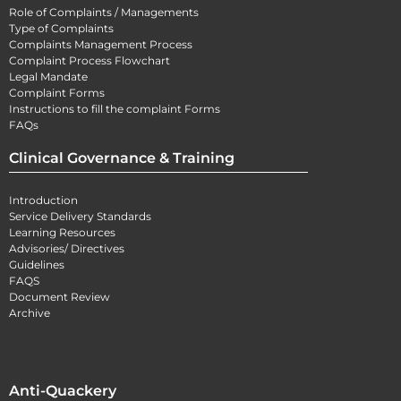
Role of Complaints / Managements
Type of Complaints
Complaints Management Process
Complaint Process Flowchart
Legal Mandate
Complaint Forms
Instructions to fill the complaint Forms
FAQs
Clinical Governance & Training
Introduction
Service Delivery Standards
Learning Resources
Advisories/ Directives
Guidelines
FAQS
Document Review
Archive
Anti-Quackery