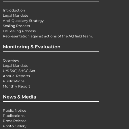
Introduction
Legal Mandate
Anti-Quackery Strategy
Sealing Process
De Sealing Process
Representation against actions of the AQ field team.
Monitoring & Evaluation
Overview
Legal Mandate
U/S 34(1) SHCC Act
Annual Reports
Publications
Monthly Report
News & Media
Public Notice
Publications
Press Release
Photo Gallery