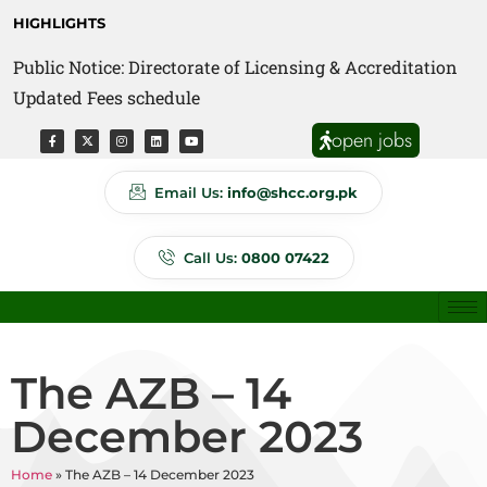
HIGHLIGHTS
Public Notice: Directorate of Licensing & Accreditation
Public Notice: Directorate of Anti Quackery Updated
Updated Fees schedule
Fees schedule
open jobs
Email Us:
info@shcc.org.pk
Call Us:
0800 07422
The AZB – 14
December 2023
Home
»
The AZB – 14 December 2023