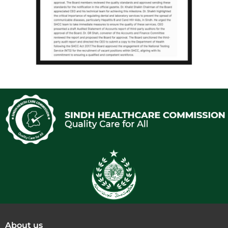
About us