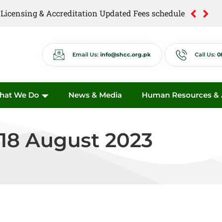
of Licensing & Accreditation Updated Fees schedule
of Anti Quackery Updated Fees schedule
Email Us:
info@shcc.org.pk
Call Us:
0
hat We Do
News & Media
Human Resources & A
 18 August 2023