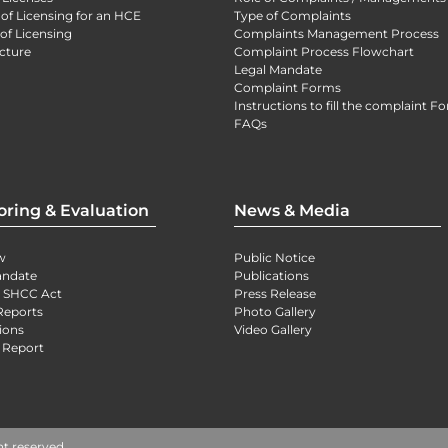
 of Licensing for an HCE
Type of Complaints
of Licensing
Complaints Management Process
cture
Complaint Process Flowchart
Legal Mandate
Complaint Forms
Instructions to fill the complaint F
FAQs
oring & Evaluation
News & Media
w
Public Notice
andate
Publications
) SHCC Act
Press Release
Reports
Photo Gallery
ions
Video Gallery
 Report
ht reserved.