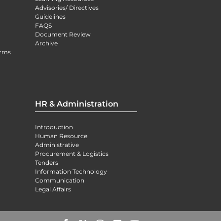
Advisories/ Directives
Guidelines
FAQS
Document Review
Archive
orms
HR & Administration
Introduction
Human Resource
Administrative
Procurement & Logistics
Tenders
Information Technology
Communication
Legal Affairs