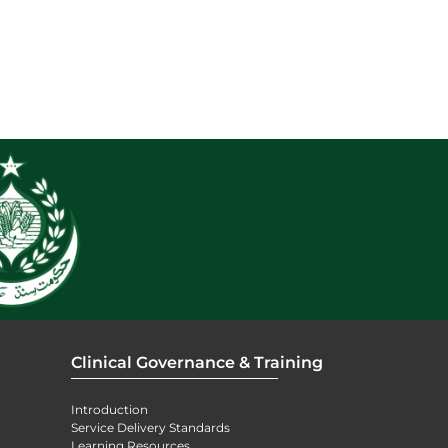
Clinical Governance & Training
Introduction
Service Delivery Standards
Learning Resources