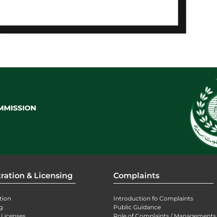
ration & Licensing
Complaints
tion
Introduction fo Complaints
g
Public Guidance
 Licenses
Role of Complaints / Managements