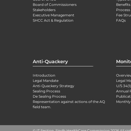
Board of Commissioners
Benefits
Stakeholders
Process 
Executive Management
Fee Stru
SHCC Act & Regulation
FAQs
Anti-Quackery
Monit
Introduction
Overvie
Legal Mandate
Legal M
Anti-Quackery Strategy
U/S 34(1
Sealing Process
Annual 
De Sealing Process
Publicat
Representation against actions of the AQ
Monthly
field team.
© IT Section, Sindh HealthCare Commission 2026 All rig