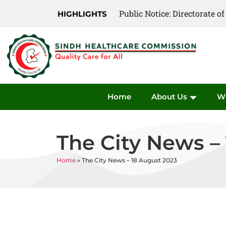
Public Notice: Directorate 
Public Notice: Directorate 
HIGHLIGHTS
Home
About Us
W
The City News –
Home
»
The City News – 18 August 2023