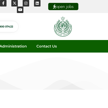
open jobs
800 07422
dministration
Contact Us