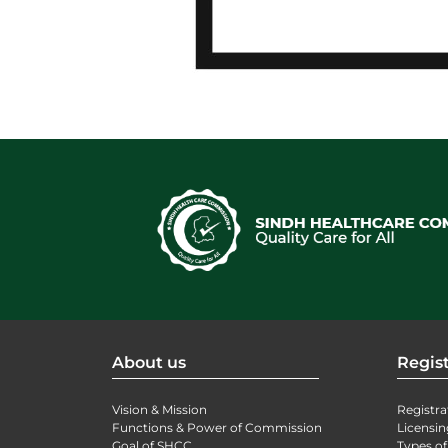
About us
Regist
Vision & Mission
Registra
Functions & Power of Commission
Licensin
Goal of SHCC
Types of